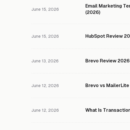
Email Marketing Te
June 15, 2026
(2026)
HubSpot Review 2026
June 15, 2026
Brevo Review 2026:
June 13, 2026
Brevo vs MailerLite
June 12, 2026
What Is Transactio
June 12, 2026