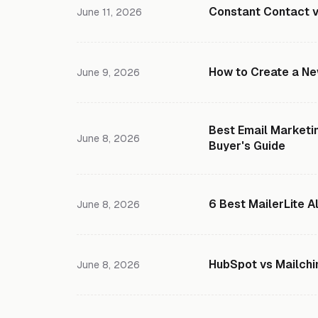
Constant Contact v
June 11, 2026
How to Create a New
June 9, 2026
Best Email Marketin
June 8, 2026
Buyer's Guide
6 Best MailerLite A
June 8, 2026
HubSpot vs Mailch
June 8, 2026