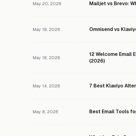
Mailjet vs Brevo: W
May 20, 2026
Omnisend vs Klaviy
May 18, 2026
12 Welcome Email E
May 18, 2026
(2026)
7 Best Klaviyo Alte
May 14, 2026
Best Email Tools fo
May 8, 2026