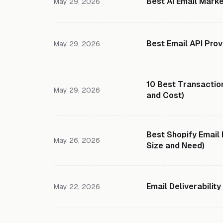
Best AI Email Marke
May 29, 2026
Best Email API Prov
May 29, 2026
10 Best Transaction
May 29, 2026
and Cost)
Best Shopify Email
May 26, 2026
Size and Need)
Email Deliverabilit
May 22, 2026