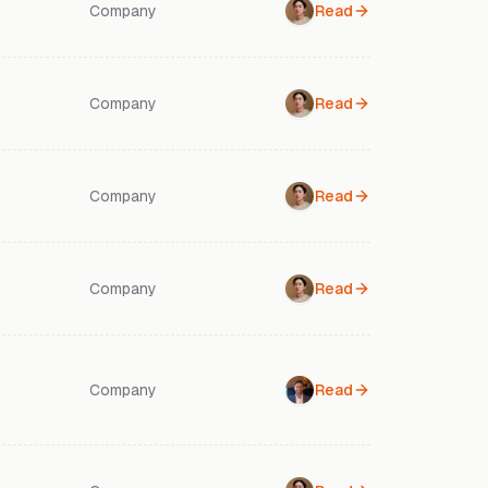
Company
Read
Company
Read
Company
Read
Company
Read
Company
Read