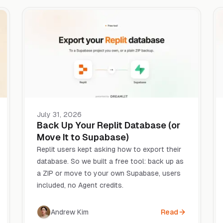
July 31, 2026
Back Up Your Replit Database (or
Move It to Supabase)
Replit users kept asking how to export their
database. So we built a free tool: back up as
a ZIP or move to your own Supabase, users
included, no Agent credits.
Andrew Kim
Read