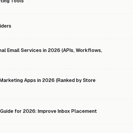
ting Tools
iders
al Email Services in 2026 (APIs, Workflows,
 Marketing Apps in 2026 (Ranked by Store
y Guide for 2026: Improve Inbox Placement