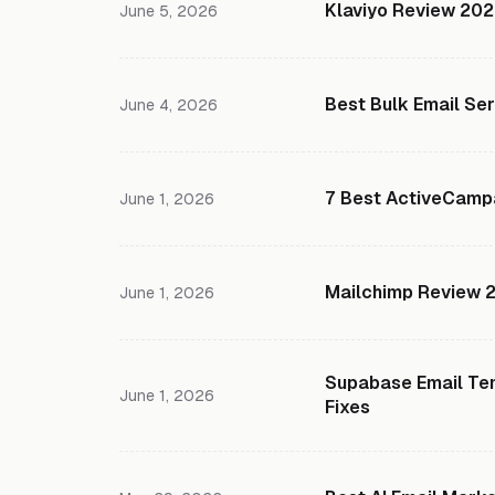
Klaviyo Review 2026
June 5, 2026
Best Bulk Email Se
June 4, 2026
7 Best ActiveCampa
June 1, 2026
Mailchimp Review 20
June 1, 2026
Supabase Email Tem
June 1, 2026
Fixes