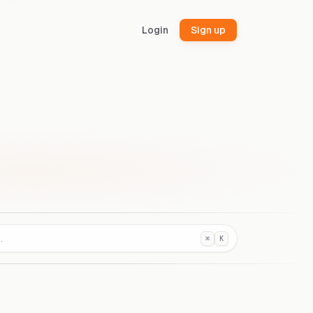
Login
Sign up
⌘
K