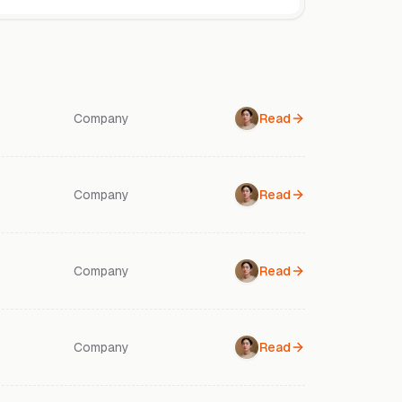
Company
Read
Company
Read
Company
Read
Company
Read