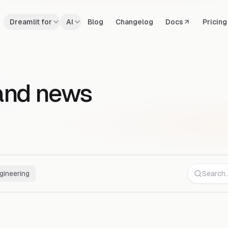
Dreamlit for
AI
Blog
Changelog
Docs
Pricing
and news
gineering