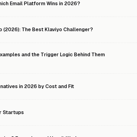
hich Email Platform Wins in 2026?
o (2026): The Best Klaviyo Challenger?
xamples and the Trigger Logic Behind Them
rnatives in 2026 by Cost and Fit
r Startups