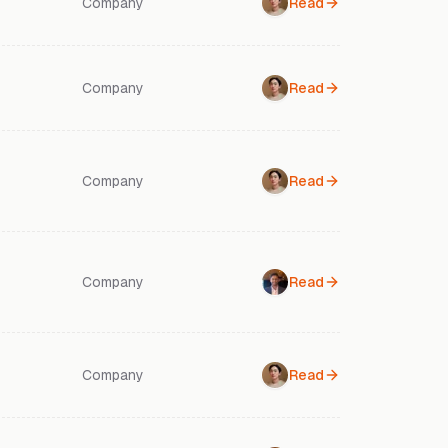
Company
Read
Company
Read
Company
Read
Company
Read
Company
Read