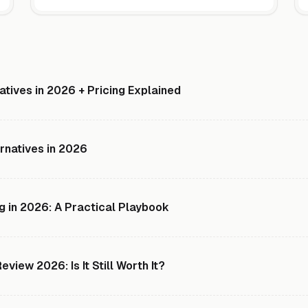
natives in 2026 + Pricing Explained
rnatives in 2026
g in 2026: A Practical Playbook
view 2026: Is It Still Worth It?