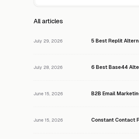
All articles
5 Best Replit Alter
July 29, 2026
6 Best Base44 Alte
July 28, 2026
B2B Email Marketin
June 15, 2026
Constant Contact Re
June 15, 2026