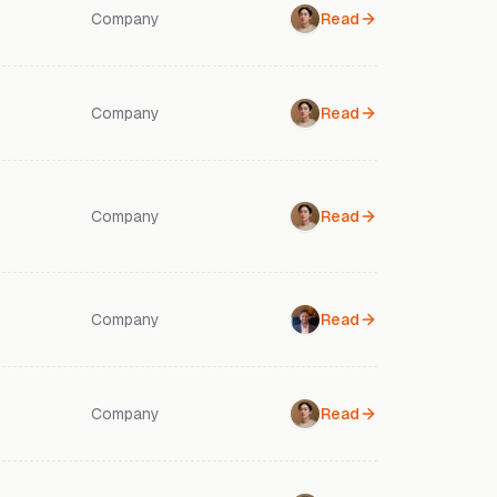
Company
Read
Company
Read
Company
Read
Company
Read
Company
Read