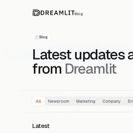
Blog
Blog
Latest updates 
from
Dreamlit
All
Newsroom
Marketing
Company
En
Latest