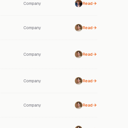
Company
Read
Company
Read
Company
Read
Company
Read
Company
Read