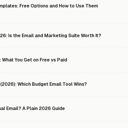
mplates: Free Options and How to Use Them
: Is the Email and Marketing Suite Worth It?
 What You Get on Free vs Paid
 (2026): Which Budget Email Tool Wins?
nal Email? A Plain 2026 Guide