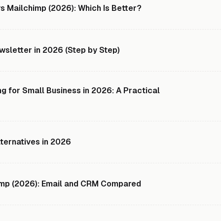
s Mailchimp (2026): Which Is Better?
sletter in 2026 (Step by Step)
g for Small Business in 2026: A Practical
lternatives in 2026
imp (2026): Email and CRM Compared