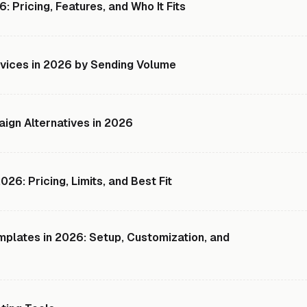
: Pricing, Features, and Who It Fits
rvices in 2026 by Sending Volume
ign Alternatives in 2026
26: Pricing, Limits, and Best Fit
plates in 2026: Setup, Customization, and