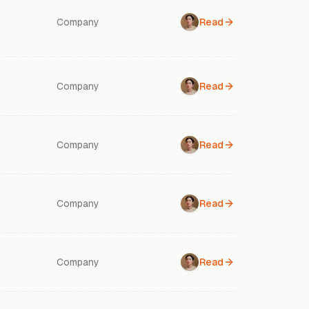
Company
Read
Company
Read
Company
Read
Company
Read
Company
Read