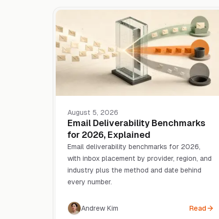
August 5, 2026
Email Deliverability Benchmarks
for 2026, Explained
Email deliverability benchmarks for 2026,
with inbox placement by provider, region, and
industry plus the method and date behind
every number.
Andrew Kim
Read