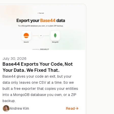
July 30, 2026
Base44 Exports Your Code, Not
Your Data. We Fixed That.
Base44 gives your code an exit, but your
data only leaves one CSV at a time. So we
built a free exporter that copies your entities
into a MongoDB database you own, or a ZIP
backup.
Andrew Kim
Read