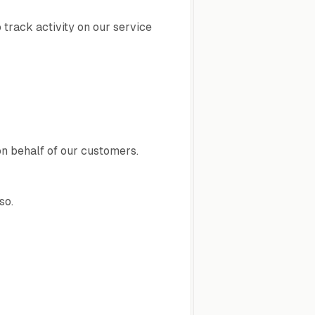
 track activity on our service
on behalf of our customers.
so.