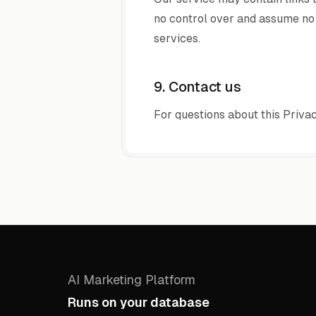
no control over and assume no r
services.
9. Contact us
For questions about this Privac
AI Marketing Platform
Runs on your database