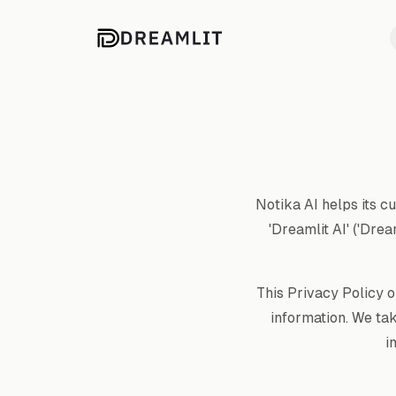
Notika AI helps its c
'Dreamlit AI' ('Drea
This Privacy Policy o
information. We ta
i