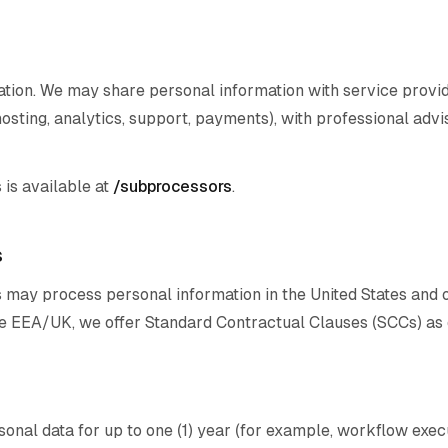
ation. We may share personal information with service prov
osting, analytics, support, payments), with professional advi
 is available at
/subprocessors
.
s
 may process personal information in the United States and 
the EEA/UK, we offer Standard Contractual Clauses (SCCs) as 
onal data for up to one (1) year (for example, workflow exec