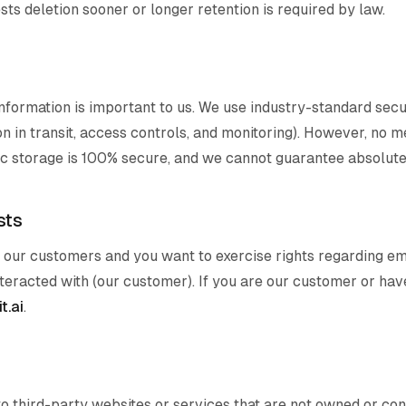
ts deletion sooner or longer retention is required by law.
nformation is important to us. We use industry-standard secu
n in transit, access controls, and monitoring). However, no 
ic storage is 100% secure, and we cannot guarantee absolute 
sts
of our customers and you want to exercise rights regarding em
teracted with (our customer). If you are our customer or have
t.ai
.
to third-party websites or services that are not owned or co