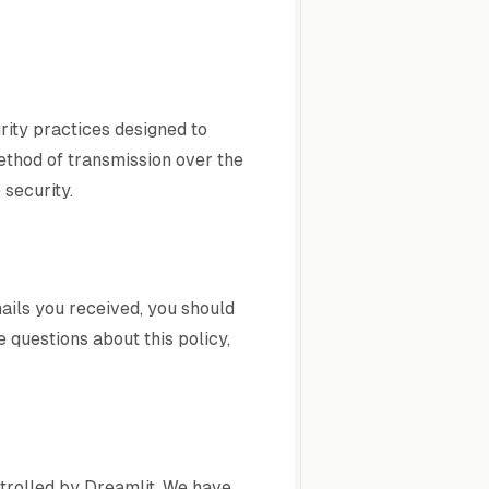
rity practices designed to
method of transmission over the
security.
ails you received, you should
 questions about this policy,
ntrolled by Dreamlit. We have