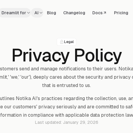
Dreamlit for
AI
Blog
Changelog
Docs
Pricing
Legal
Privacy Policy
ustomers send and manage notifications to their users. Notika
mlit,' 'we,' 'our'), deeply cares about the security and privacy
that is entrusted to us.
utlines Notika AI's practices regarding the collection, use, a
ke our customers' privacy seriously and are committed to sa
nformation in compliance with applicable data protection law
Last updated:
January 29, 2026