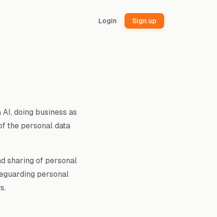
Login
Sign up
 AI, doing business as
 of the personal data
nd sharing of personal
feguarding personal
s.