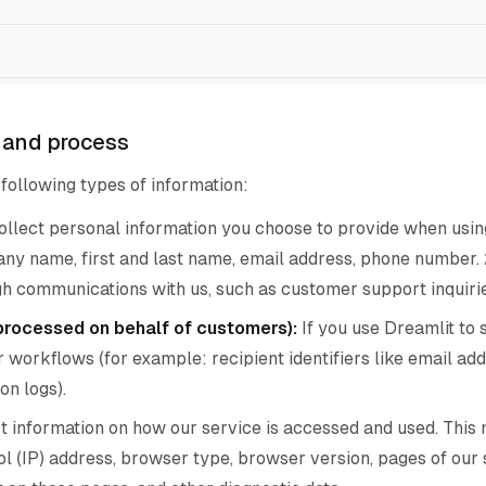
t and process
following types of information:
llect personal information you choose to provide when using 
ny name, first and last name, email address, phone number.
h communications with us, such as customer support inquirie
processed on behalf of customers):
If you use Dreamlit to 
r workflows (for example: recipient identifiers like email ad
on logs).
 information on how our service is accessed and used. This m
 (IP) address, browser type, browser version, pages of our s