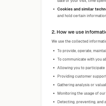
date of your visit, time spe
Cookies and similar techn
and hold certain information
2. How we use informati
We use the collected informatio
To provide, operate, maintai
To communicate with you abo
Allowing you to participate 
Providing customer support
Gathering analysis or valua
Monitoring the usage of our
Detecting, preventing, and 