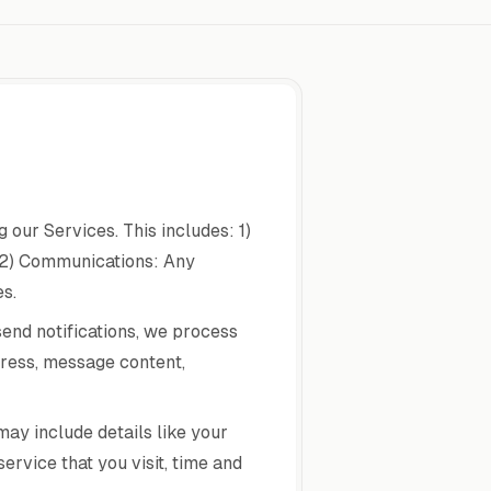
our Services. This includes: 1)
 2) Communications: Any
s.
send notifications, we process
dress, message content,
ay include details like your
ervice that you visit, time and