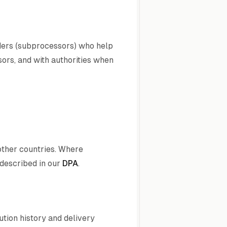
iders (subprocessors) who help
sors, and with authorities when
other countries. Where
described in our
DPA
.
ution history and delivery