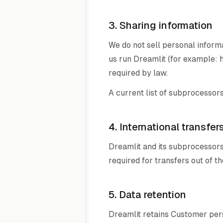
3. Sharing information
We do not sell personal inform
us run Dreamlit (for example: h
required by law.
A current list of subprocessors
4. International transfer
Dreamlit and its subprocessors
required for transfers out of 
5. Data retention
Dreamlit retains Customer pers