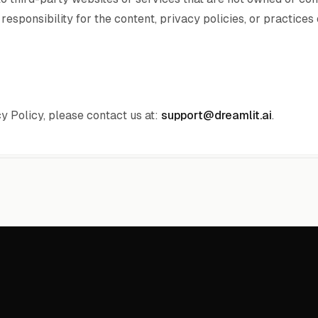
esponsibility for the content, privacy policies, or practices
y Policy, please contact us at:
support@dreamlit.ai
.