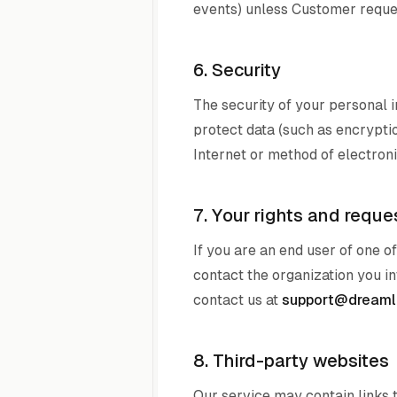
events) unless Customer reques
6. Security
The security of your personal i
protect data (such as encryptio
Internet or method of electron
7. Your rights and reque
If you are an end user of one 
contact the organization you in
contact us at
support@dreamli
8. Third-party websites
Our service may contain links 