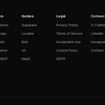
ns
Guides
Legal
Connec
keters
Supabase
Privacy Policy
X (Twitter
tups
Lovable
Terms of Service
LinkedIn
ify
Bolt
Acceptable Use
Instagra
gents
v0
Cookie Policy
Contact
t MCP
Replit
GDPR