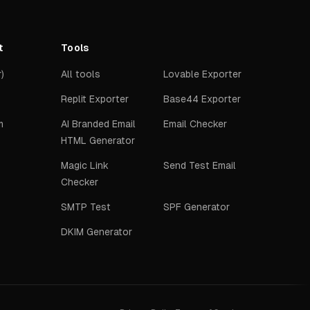
t
Tools
)
All tools
Lovable Exporter
Replit Exporter
Base44 Exporter
m
AI Branded Email
Email Checker
HTML Generator
Magic Link
Send Test Email
Checker
SMTP Test
SPF Generator
DKIM Generator