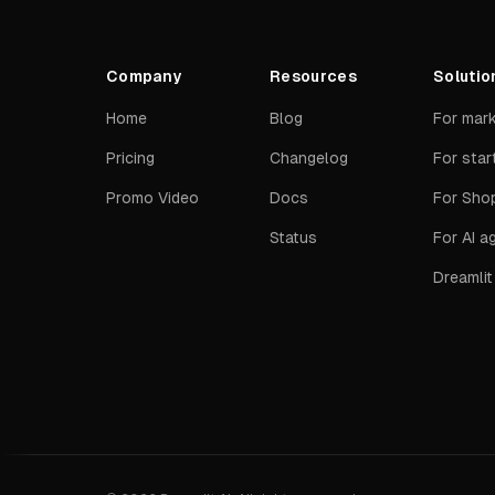
Company
Resources
Solutio
Home
Blog
For mar
Pricing
Changelog
For star
Promo Video
Docs
For Shop
Status
For AI a
Dreamli