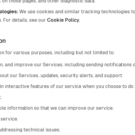
nt on those pages, and other diagnostic data.
ologies:
We use cookies and similar tracking technologies to
. For details, see our
Cookie Policy
.
on
n for various purposes, including but not limited to:
n, and improve our Services, including sending notifications 
ut our Services, updates, security alerts, and support.
in interactive features of our service when you choose to do 
.
ble information so that we can improve our service.
 service.
addressing technical issues.