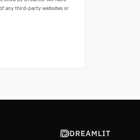
 of any third-party websites or