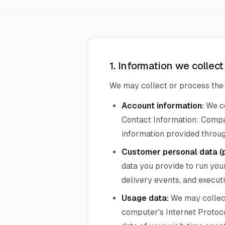
1. Information we collec
We may collect or process the 
Account information:
We co
Contact Information: Compa
information provided throug
Customer personal data (
data you provide to run you
delivery events, and executi
Usage data:
We may collect
computer's Internet Protocol