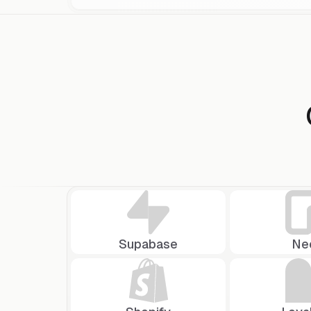
Selected tab:
Connect
Supabase
Ne