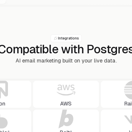
Integrations
Compatible with
Postgre
AI email marketing built on your live data.
on
AWS
Ra