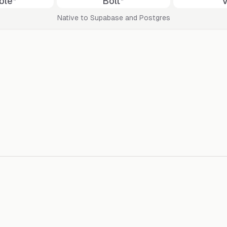
ble
*
Bolt
*
Native to Supabase and Postgres
By bringing AI to your database, 
at your fingertips & a dedicated U
Send broa
by previewing exactly how your emails
The easiest
required. S