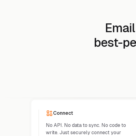
Email
best-pe
Connect
No API. No data to sync. No code to
write. Just securely connect your