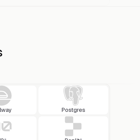
s
ilway
Postgres