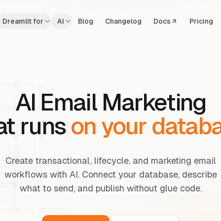
Dreamlit for
AI
Blog
Changelog
Docs
Pricing
AI Email Marketing
at runs
on your datab
Create transactional, lifecycle, and marketing email
workflows with AI. Connect your database, describe
what to send, and publish without glue code.