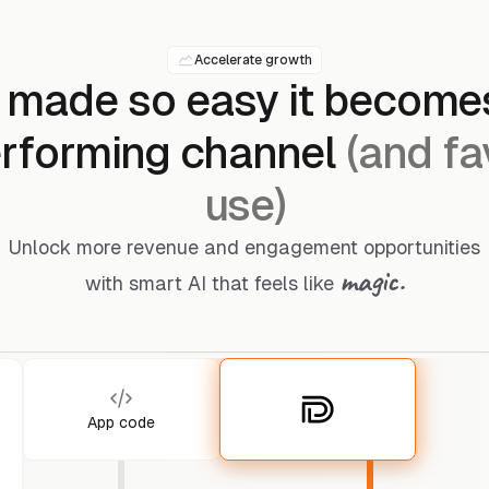
Accelerate growth
 made so easy it become
rforming channel
(and fa
use)
Unlock more revenue and engagement opportunities
magic.
with smart AI that feels like
App code