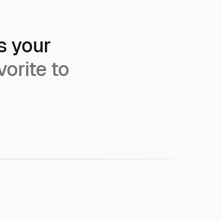
s your
vorite to