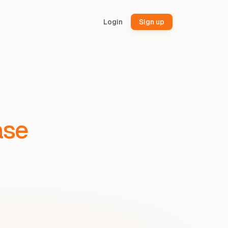
Login
Sign up
ase