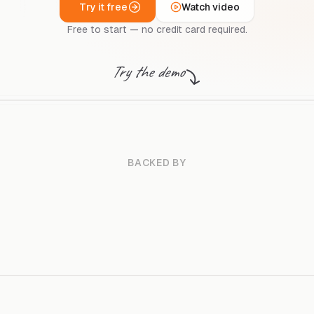
Try it free
Watch video
Free to start — no credit card required.
Try the demo
BACKED BY