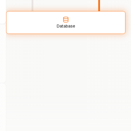
Database