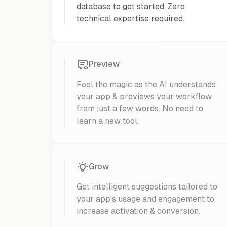
database to get started. Zero
technical expertise required.
Preview
Feel the magic as the AI understands
your app & previews your workflow
from just a few words. No need to
learn a new tool.
Grow
Get intelligent suggestions tailored to
your app's usage and engagement to
increase activation & conversion.