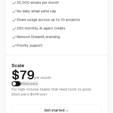
30,000 emails per month
No daily email send cap
Share usage across up to 10 projects
250 monthly AI agent credits
Remove Dreamlit branding
Priority support
Scale
$79
per month
Billed yearly
For high-volume teams that need room to grow.
Billed yearly ($948/year)
Get started
→