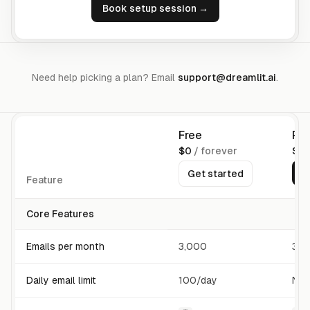
Book setup session →
Need help picking a plan? Email
support@dreamlit.ai
.
Free
Pro
$0
/ forever
$16
G
Get started
Feature
Core Features
Emails per month
3,000
30,
Daily email limit
100/day
No 