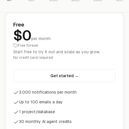
Free
$0
per month
Free forever
Start free to try it out and scale as you grow.
No credit card required
Get started
→
3,000 notifications per month
Up to 100 emails a day
1 project/database
30 monthly AI agent credits