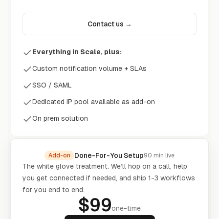
Contact us →
Everything in Scale, plus:
Custom notification volume + SLAs
SSO / SAML
Dedicated IP pool available as add-on
On prem solution
Done-For-You Setup
Add-on
90
min live
The white glove treatment. We’ll hop on a call, help
you get connected if needed, and ship
1
-
3
workflows
for you end to end.
$99
one-time