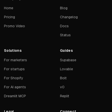
Home
Blog
Pricing
Changelog
Promo Video
Docs
Status
Solutions
Guides
For marketers
Supabase
For startups
Lovable
For Shopify
Bolt
For AI agents
v0
Dreamlit MCP
Replit
Legal
Connect