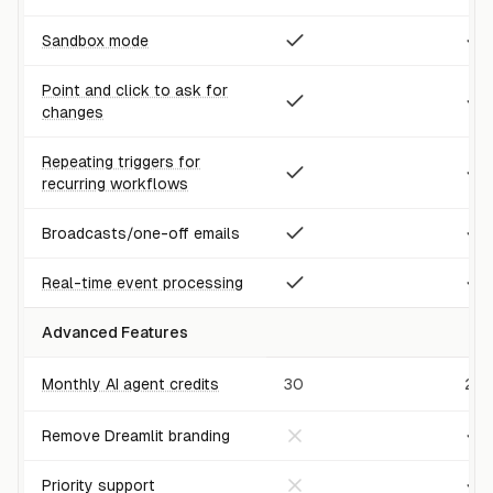
Sandbox mode
Point and click to ask for
changes
Repeating triggers for
recurring workflows
Broadcasts/one-off emails
Real-time event processing
Advanced Features
Monthly AI agent credits
30
25
Remove Dreamlit branding
Priority support