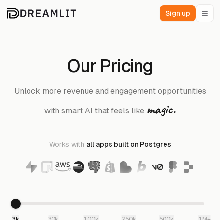
Sign up
Our Pricing
Unlock more revenue and engagement opportunities
magic.
with smart AI that feels like
Works with
all apps built on Postgres
3k
30k
100k
250k
500k
1M+