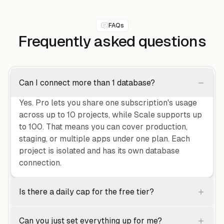
FAQs
Frequently asked
questions
Can I connect more than 1 database?
Yes. Pro lets you share one subscription's usage
across up to 10 projects, while Scale supports up
to 100. That means you can cover production,
staging, or multiple apps under one plan. Each
project is isolated and has its own database
connection.
Is there a daily cap for the free tier?
Can you just set everything up for me?