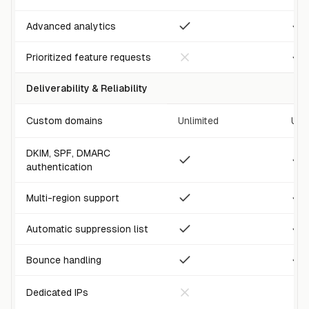
Advanced analytics
Prioritized feature requests
Deliverability & Reliability
Custom domains
Unlimited
Unl
DKIM, SPF, DMARC
authentication
Multi-region support
Automatic suppression list
Bounce handling
Dedicated IPs