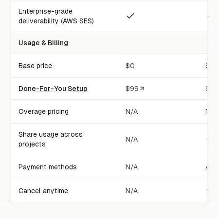
Enterprise-grade
deliverability (AWS SES)
Usage & Billing
Base price
$0
$20
Done-For-You Setup
$
99
$
9
Overage pricing
N/A
Not
Share usage across
N/A
projects
Payment methods
N/A
All
Cancel anytime
N/A