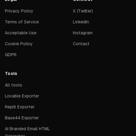
Privacy Policy
X (Twitter)
Terms of Service
LinkedIn
Acceptable Use
Instagram
Cookie Policy
Contact
GDPR
Tools
All tools
Lovable Exporter
Replit Exporter
Base44 Exporter
AI Branded Email HTML