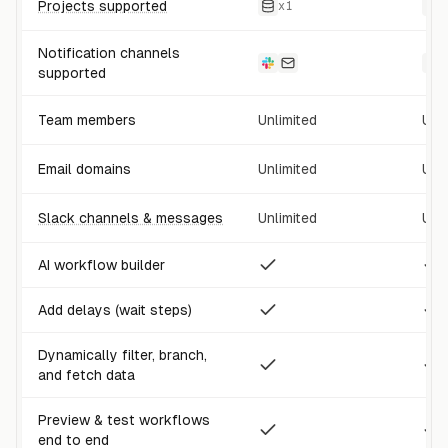
Projects supported
x
1
Notification channels
supported
Team members
Unlimited
Unl
Email domains
Unlimited
Unl
Slack channels & messages
Unlimited
Unl
AI workflow builder
Add delays (wait steps)
Dynamically filter, branch,
and fetch data
Preview & test workflows
end to end