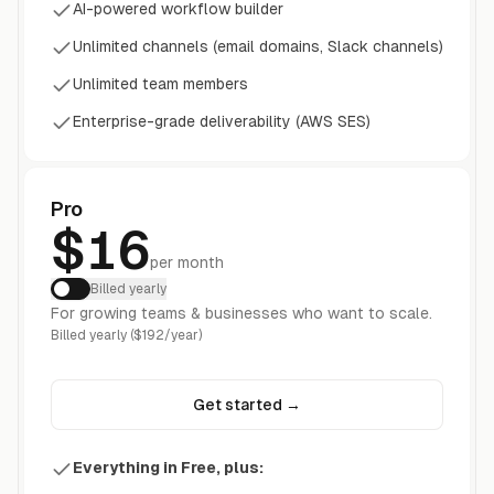
AI-powered workflow builder
Unlimited channels (email domains, Slack channels)
Unlimited team members
Enterprise-grade deliverability (AWS SES)
Pro
$16
per month
Billed yearly
For growing teams & businesses who want to scale.
Billed yearly ($192/year)
Get started
→
Everything in Free, plus: