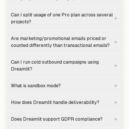
Can I split usage of one Pro plan across several
projects?
Are marketing/promotional emails priced or
counted differently than transactional emails?
Can I run cold outbound campaigns using
Dreamlit?
What is sandbox mode?
How does Dreamlit handle deliverability?
Does Dreamlit support GDPR compliance?