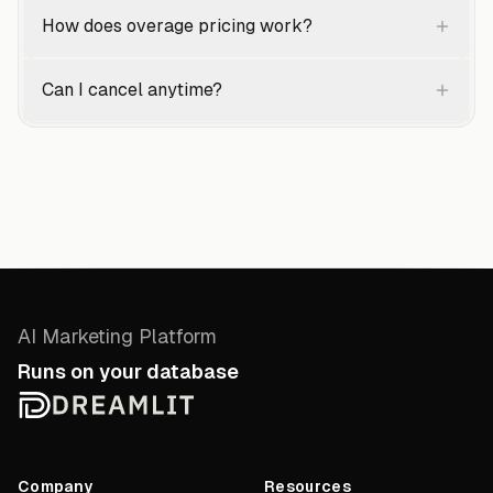
How does overage pricing work?
Can I cancel anytime?
AI Marketing Platform
Runs on your database
Company
Resources