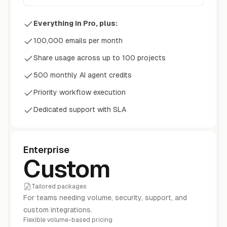
Everything in Pro, plus:
100,000 emails per month
Share usage across up to 100 projects
500 monthly AI agent credits
Priority workflow execution
Dedicated support with SLA
Enterprise
Custom
Tailored packages
For teams needing volume, security, support, and
custom integrations.
Flexible volume-based pricing