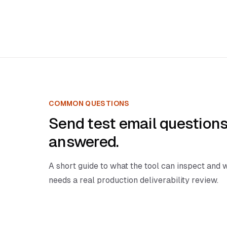
COMMON QUESTIONS
Send test email questions
answered.
A short guide to what the tool can inspect and w
needs a real production deliverability review.