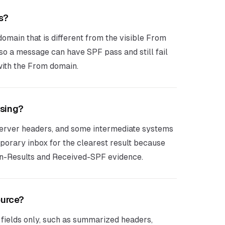
s?
omain that is different from the visible From
o a message can have SPF pass and still fail
ith the From domain.
ssing?
erver headers, and some intermediate systems
mporary inbox for the clearest result because
on-Results and Received-SPF evidence.
ource?
 fields only, such as summarized headers,