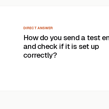
DIRECT ANSWER
How do you send a test e
and check if it is set up
correctly?