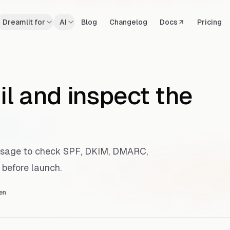
Dreamlit for
AI
Blog
Changelog
Docs
Pricing
il and inspect the
ssage to check SPF, DKIM, DMARC,
 before launch.
en