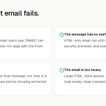
 email fails.
The message has no usefu
omain users see. DMARC can
HTML-only email can still r
oes not align with the From
security previews, and cli
The email is too heavy
e final message, not only in a
Large HTML, inline assets
ues before showing extracted
load slowly. Keep transact