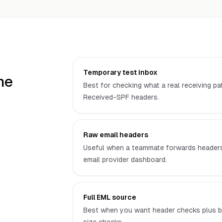
Temporary test inbox
he
Best for checking what a real receiving pa
Received-SPF headers.
Raw email headers
Useful when a teammate forwards headers 
email provider dashboard.
Full EML source
Best when you want header checks plus b