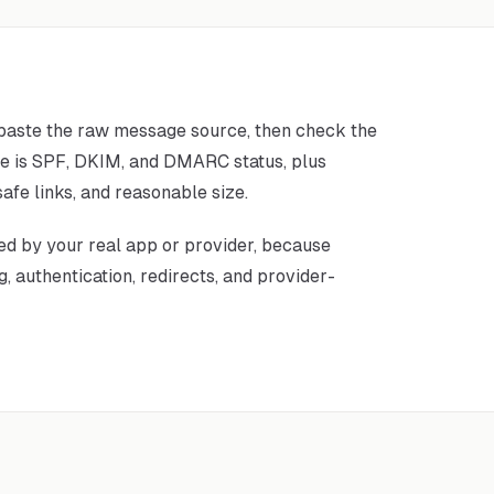
 paste the raw message source, then check the
ce is SPF, DKIM, and DMARC status, plus
afe links, and reasonable size.
ed by your real app or provider, because
, authentication, redirects, and provider-