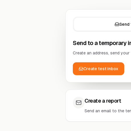
Send 
Send to a temporary 
Create an address, send your 
Create test inbox
Create a report
Send an email to the te