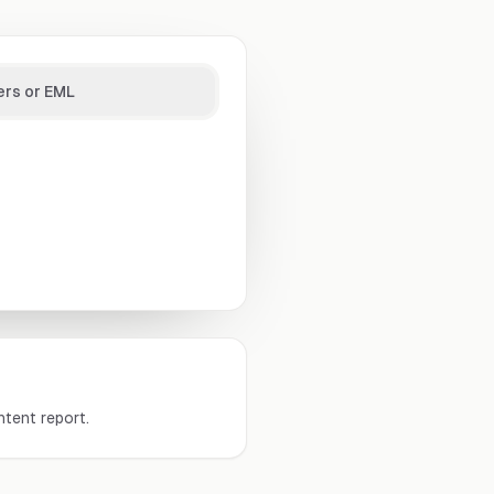
ers or EML
tent report.