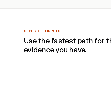
SUPPORTED INPUTS
Use the fastest path for t
evidence you have.