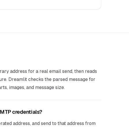
rary address for a real email send, then reads
ure. Dreamlit checks the parsed message for
ts, images, and message size.
 SMTP credentials?
rated address, and send to that address from