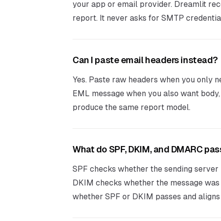
your app or email provider. Dreamlit r
report. It never asks for SMTP credentia
Can I paste email headers instead?
Yes. Paste raw headers when you only nee
EML message when you also want body, l
produce the same report model.
What do SPF, DKIM, and DMARC pa
SPF checks whether the sending server i
DKIM checks whether the message was 
whether SPF or DKIM passes and aligns 