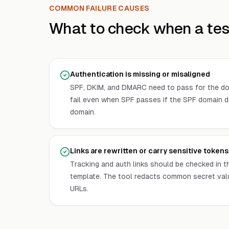
COMMON FAILURE CAUSES
What to check when a test
Authentication is missing or misaligned
SPF, DKIM, and DMARC need to pass for the d
fail even when SPF passes if the SPF domain d
domain.
Links are rewritten or carry sensitive tokens
Tracking and auth links should be checked in th
template. The tool redacts common secret val
URLs.