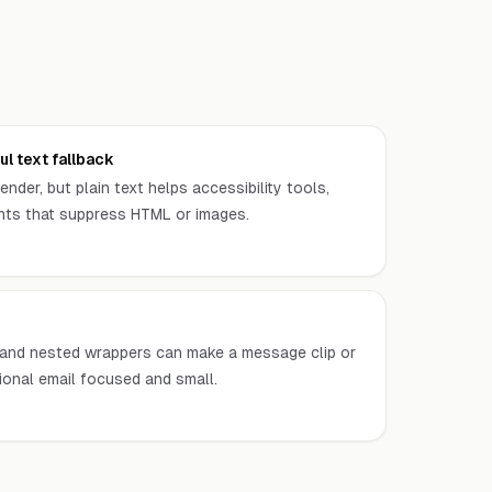
l text fallback
ender, but plain text helps accessibility tools,
ents that suppress HTML or images.
, and nested wrappers can make a message clip or
ional email focused and small.