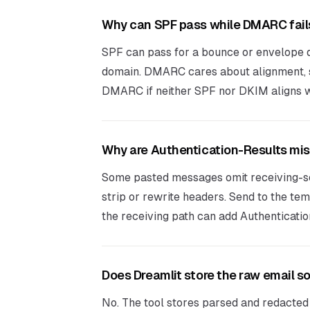
Why can SPF pass while DMARC fail
SPF can pass for a bounce or envelope d
domain. DMARC cares about alignment, s
DMARC if neither SPF nor DKIM aligns w
Why are Authentication-Results mi
Some pasted messages omit receiving-s
strip or rewrite headers. Send to the te
the receiving path can add Authenticati
Does Dreamlit store the raw email s
No. The tool stores parsed and redacted