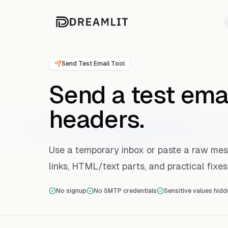
Send Test Email Tool
Send a test ema
headers.
Use a temporary inbox or paste a raw me
links, HTML/text parts, and practical fixes
No signup
No SMTP credentials
Sensitive values hidd