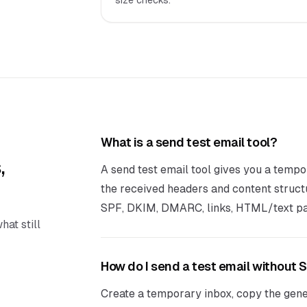
size checks.
What is a send test email tool?
,
A send test email tool gives you a tempo
the received headers and content struct
SPF, DKIM, DMARC, links, HTML/text par
hat still
How do I send a test email without
Create a temporary inbox, copy the gene