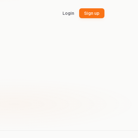
Login
Sign up