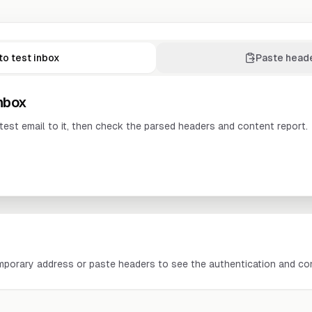
to test inbox
Paste head
inbox
test email to it, then check the parsed headers and content report.
mporary address or paste headers to see the authentication and con