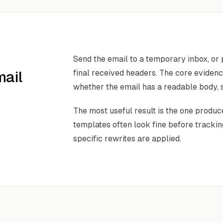
Send the email to a temporary inbox, or
mail
final received headers. The core eviden
whether the email has a readable body, s
The most useful result is the one produc
templates often look fine before tracking
specific rewrites are applied.