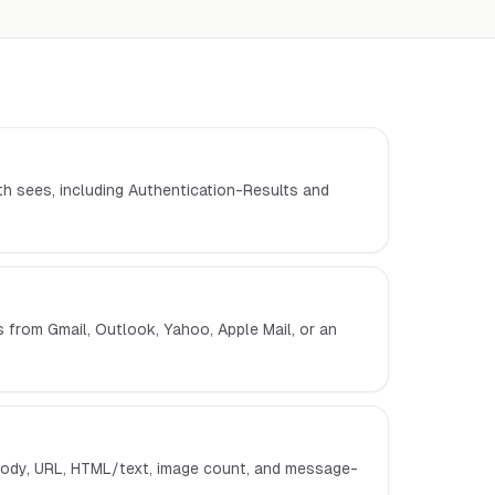
th sees, including Authentication-Results and
from Gmail, Outlook, Yahoo, Apple Mail, or an
ody, URL, HTML/text, image count, and message-