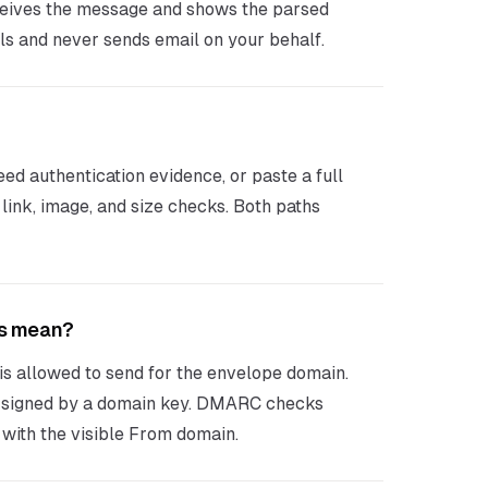
eceives the message and shows the parsed
ls and never sends email on your behalf.
d authentication evidence, or paste a full
ink, image, and size checks. Both paths
ss mean?
s allowed to send for the envelope domain.
signed by a domain key. DMARC checks
with the visible From domain.