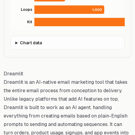
Loops
1,000
Kit
Chart data
Dreamlit
Dreamlit is an AI-native email marketing tool that takes
the entire email process from conception to delivery.
Unlike legacy platforms that add AI features on top,
Dreamlit is built to work as an AI agent, handling
everything from creating emails based on plain-English
prompts to sending and automating sequences. It can
turn orders, product usage, signups, and app events into