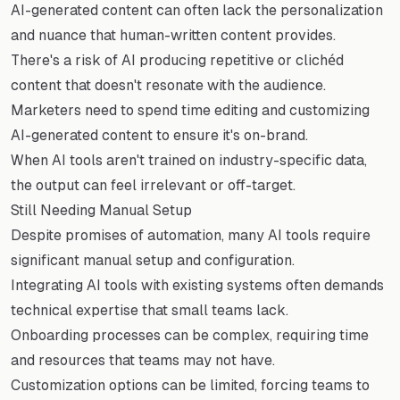
AI-generated content can often lack the personalization
and nuance that human-written content provides.
There's a risk of AI producing repetitive or clichéd
content that doesn't resonate with the audience.
Marketers need to spend time editing and customizing
AI-generated content to ensure it's on-brand.
When AI tools aren't trained on industry-specific data,
the output can feel irrelevant or off-target.
Still Needing Manual Setup
Despite promises of automation, many AI tools require
significant manual setup and configuration.
Integrating AI tools with existing systems often demands
technical expertise that small teams lack.
Onboarding processes can be complex, requiring time
and resources that teams may not have.
Customization options can be limited, forcing teams to