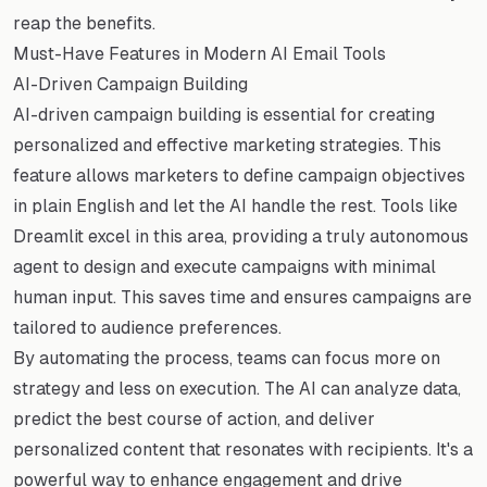
reap the benefits.
Must-Have Features in Modern AI Email Tools
AI-Driven Campaign Building
AI-driven campaign building is essential for creating
personalized and effective marketing strategies. This
feature allows marketers to define campaign objectives
in plain English and let the AI handle the rest. Tools like
Dreamlit excel in this area, providing a truly autonomous
agent to design and execute campaigns with minimal
human input. This saves time and ensures campaigns are
tailored to audience preferences.
By automating the process, teams can focus more on
strategy and less on execution. The AI can analyze data,
predict the best course of action, and deliver
personalized content that resonates with recipients. It's a
powerful way to enhance engagement and drive