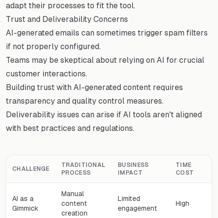
adapt their processes to fit the tool.
Trust and Deliverability Concerns
AI-generated emails can sometimes trigger spam filters
if not properly configured.
Teams may be skeptical about relying on AI for crucial
customer interactions.
Building trust with AI-generated content requires
transparency and quality control measures.
Deliverability issues can arise if AI tools aren't aligned
with best practices and regulations.
TRADITIONAL
BUSINESS
TIME
CHALLENGE
PROCESS
IMPACT
COST
Manual
AI as a
Limited
content
High
Gimmick
engagement
creation