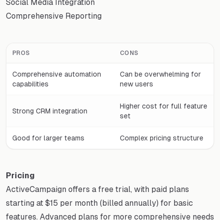
Social Media Integration
Comprehensive Reporting
PROS
CONS
Comprehensive automation
Can be overwhelming for
capabilities
new users
Higher cost for full feature
Strong CRM integration
set
Good for larger teams
Complex pricing structure
Pricing
ActiveCampaign offers a free trial, with paid plans
starting at $15 per month (billed annually) for basic
features. Advanced plans for more comprehensive needs