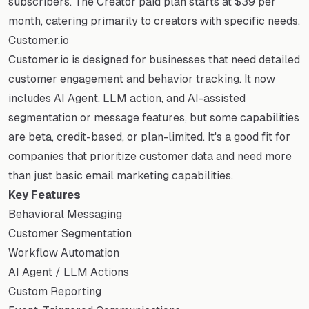
subscribers. The Creator paid plan starts at $39 per
month, catering primarily to creators with specific needs.
Customer.io
Customer.io is designed for businesses that need detailed
customer engagement and behavior tracking. It now
includes AI Agent, LLM action, and AI-assisted
segmentation or message features, but some capabilities
are beta, credit-based, or plan-limited. It's a good fit for
companies that prioritize customer data and need more
than just basic email marketing capabilities.
Key Features
Behavioral Messaging
Customer Segmentation
Workflow Automation
AI Agent / LLM Actions
Custom Reporting