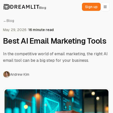
Sign up
Blog
←
Blog
May 29, 2026
/
16 minute read
Best AI Email Marketing Tools
In the competitive world of email marketing, the right AI
email tool can be a big step for your business.
Andrew Kim