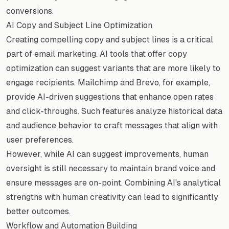
conversions.
AI Copy and Subject Line Optimization
Creating compelling copy and subject lines is a critical
part of email marketing. AI tools that offer copy
optimization can suggest variants that are more likely to
engage recipients. Mailchimp and Brevo, for example,
provide AI-driven suggestions that enhance open rates
and click-throughs. Such features analyze historical data
and audience behavior to craft messages that align with
user preferences.
However, while AI can suggest improvements, human
oversight is still necessary to maintain brand voice and
ensure messages are on-point. Combining AI's analytical
strengths with human creativity can lead to significantly
better outcomes.
Workflow and Automation Building