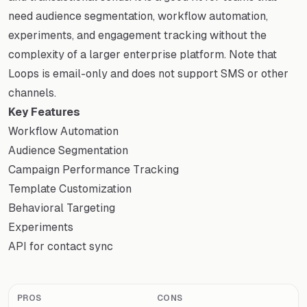
need audience segmentation, workflow automation,
experiments, and engagement tracking without the
complexity of a larger enterprise platform. Note that
Loops is email-only and does not support SMS or other
channels.
Key Features
Workflow Automation
Audience Segmentation
Campaign Performance Tracking
Template Customization
Behavioral Targeting
Experiments
API for contact sync
PROS
CONS