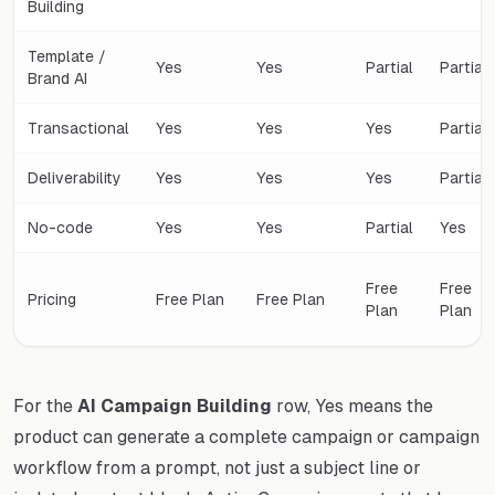
Building
Template /
Yes
Yes
Partial
Partial
Brand AI
Transactional
Yes
Yes
Yes
Partial
Deliverability
Yes
Yes
Yes
Partial
No-code
Yes
Yes
Partial
Yes
Free
Free
Pricing
Free Plan
Free Plan
Plan
Plan
For the
AI Campaign Building
row, Yes means the
product can generate a complete campaign or campaign
workflow from a prompt, not just a subject line or