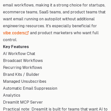
email workflows, making it a strong choice for startups,
ecommerce teams, SaaS teams, and product teams that
want email running on autopilot without additional
engineering resources. It's especially beneficial for
vibe coders
and product marketers who want full
control.
Key Features
AI Workflow Chat
Broadcast Workflows
Recurring Workflows
Brand Kits / Builder
Managed Unsubscribes
Automatic Email Suppression
Analytics
Dreamlit MCP Server
Practical note: Dreamlit is built for teams that want AI to