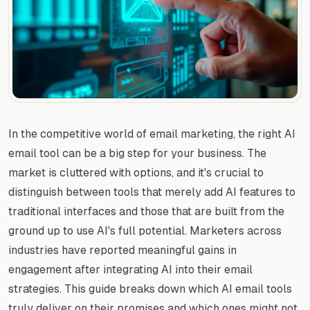
In the competitive world of email marketing, the right AI
email tool can be a big step for your business. The
market is cluttered with options, and it's crucial to
distinguish between tools that merely add AI features to
traditional interfaces and those that are built from the
ground up to use AI's full potential. Marketers across
industries have reported meaningful gains in
engagement after integrating AI into their email
strategies. This guide breaks down which AI email tools
truly deliver on their promises and which ones might not