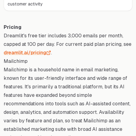
customer activity
Pricing
Dreamlit's free tier includes 3,000 emails per month,
capped at 100 per day. For current paid plan pricing, see
dreamlit.ai/pricing
.
Mailchimp
Mailchimp is a household name in email marketing,
known for its user-friendly interface and wide range of
features. It's primarily a traditional platform, but its AI
features have expanded beyond simple
recommendations into tools such as AI-assisted content,
design, analytics, and automation support. Availability
varies by feature and plan, so treat Mailchimp as an
established marketing suite with broad AI assistance