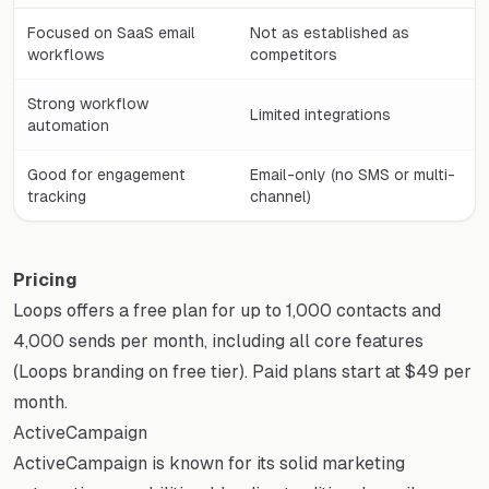
Focused on SaaS email
Not as established as
workflows
competitors
Strong workflow
Limited integrations
automation
Good for engagement
Email-only (no SMS or multi-
tracking
channel)
Pricing
Loops offers a free plan for up to 1,000 contacts and
4,000 sends per month, including all core features
(Loops branding on free tier). Paid plans start at $49 per
month.
ActiveCampaign
ActiveCampaign is known for its solid marketing