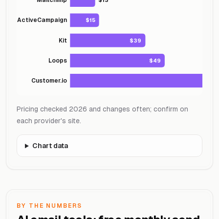
ActiveCampaign
$15
Kit
$39
Loops
$49
Customer.io
Pricing checked 2026 and changes often; confirm on
each provider's site.
Chart data
BY THE NUMBERS