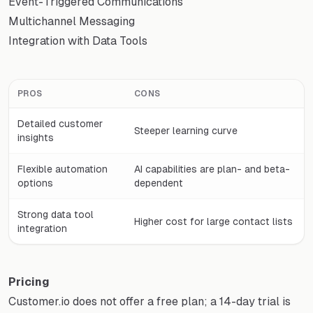
Event-Triggered Communications
Multichannel Messaging
Integration with Data Tools
PROS
CONS
Detailed customer
Steeper learning curve
insights
Flexible automation
AI capabilities are plan- and beta-
options
dependent
Strong data tool
Higher cost for large contact lists
integration
Pricing
Customer.io does not offer a free plan; a 14-day trial is