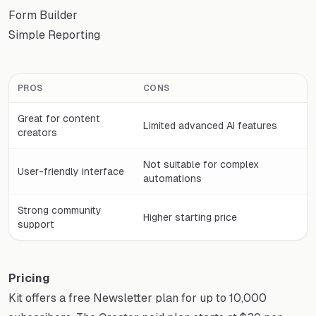
Form Builder
Simple Reporting
PROS
CONS
Great for content
Limited advanced AI features
creators
Not suitable for complex
User-friendly interface
automations
Strong community
Higher starting price
support
Pricing
Kit offers a free Newsletter plan for up to 10,000