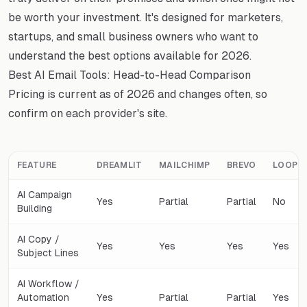
be worth your investment. It's designed for marketers,
startups, and small business owners who want to
understand the best options available for 2026.
Best AI Email Tools: Head-to-Head Comparison
Pricing is current as of 2026 and changes often, so
confirm on each provider's site.
FEATURE
DREAMLIT
MAILCHIMP
BREVO
LOOPS
AI Campaign
Yes
Partial
Partial
No
Building
AI Copy /
Yes
Yes
Yes
Yes
Subject Lines
AI Workflow /
Automation
Yes
Partial
Partial
Yes