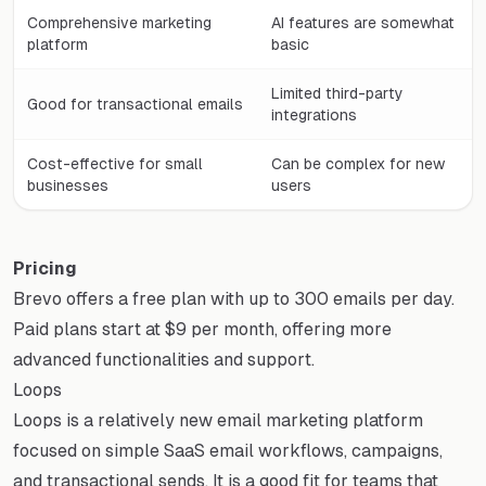
Comprehensive marketing
AI features are somewhat
platform
basic
Limited third-party
Good for transactional emails
integrations
Cost-effective for small
Can be complex for new
businesses
users
Pricing
Brevo offers a free plan with up to 300 emails per day.
Paid plans start at $9 per month, offering more
advanced functionalities and support.
Loops
Loops is a relatively new email marketing platform
focused on simple SaaS email workflows, campaigns,
and transactional sends. It is a good fit for teams that