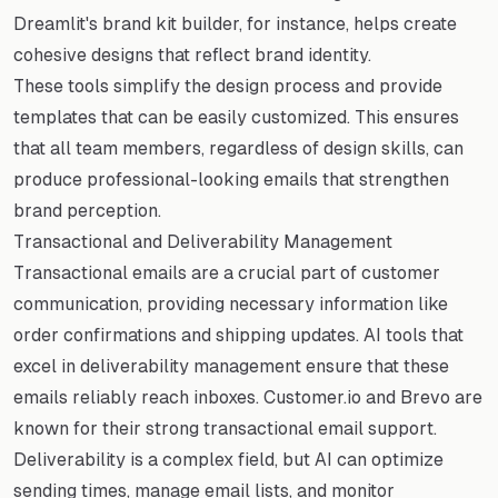
Dreamlit's brand kit builder, for instance, helps create
cohesive designs that reflect brand identity.
These tools simplify the design process and provide
templates that can be easily customized. This ensures
that all team members, regardless of design skills, can
produce professional-looking emails that strengthen
brand perception.
Transactional and Deliverability Management
Transactional emails are a crucial part of customer
communication, providing necessary information like
order confirmations and shipping updates. AI tools that
excel in deliverability management ensure that these
emails reliably reach inboxes. Customer.io and Brevo are
known for their strong transactional email support.
Deliverability is a complex field, but AI can optimize
sending times, manage email lists, and monitor