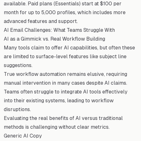
available. Paid plans (Essentials) start at $100 per
month for up to 5,000 profiles, which includes more
advanced features and support.
AI Email Challenges: What Teams Struggle With
AI as a Gimmick vs. Real Workflow Building
Many tools claim to offer AI capabilities, but often these
are limited to surface-level features like subject line
suggestions.
True workflow automation remains elusive, requiring
manual intervention in many cases despite AI claims.
Teams often struggle to integrate AI tools effectively
into their existing systems, leading to workflow
disruptions.
Evaluating the real benefits of AI versus traditional
methods is challenging without clear metrics.
Generic AI Copy