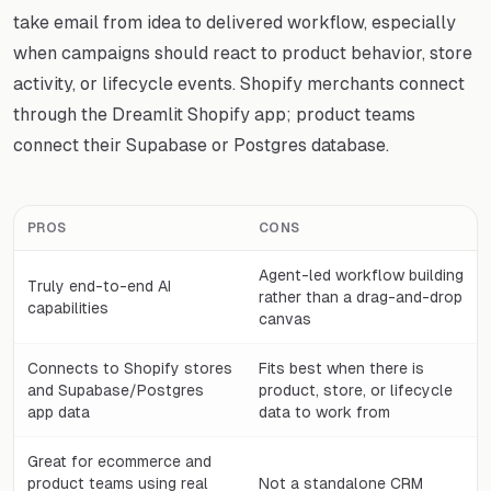
take email from idea to delivered workflow, especially
when campaigns should react to product behavior, store
activity, or lifecycle events. Shopify merchants connect
through the Dreamlit Shopify app; product teams
connect their Supabase or Postgres database.
PROS
CONS
Agent-led workflow building
Truly end-to-end AI
rather than a drag-and-drop
capabilities
canvas
Connects to Shopify stores
Fits best when there is
and Supabase/Postgres
product, store, or lifecycle
app data
data to work from
Great for ecommerce and
product teams using real
Not a standalone CRM