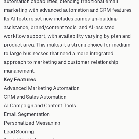
automation capabilities, blending traditional email
marketing with advanced automation and CRM features.
Its AI feature set now includes campaign-building
assistance, brand/content tools, and AI-assisted
workflow support, with availability varying by plan and
product area. This makes it a strong choice for medium
to large businesses that need a more integrated
approach to marketing and customer relationship
management.
Key Features
Advanced Marketing Automation
CRM and Sales Automation
AI Campaign and Content Tools
Email Segmentation
Personalized Messaging
Lead Scoring