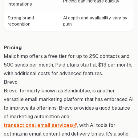
Pricing can increase quickly
integrations
Strong brand
AI depth and availability vary by
recognition
plan
Pricing
Mailchimp offers a free tier for up to 250 contacts and
500 sends per month. Paid plans start at $13 per month,
with additional costs for advanced features.
Brevo
Brevo, formerly known as Sendinblue, is another
versatile email marketing platform that has embraced AI
to improve its offerings. Brevo provides a good balance
of marketing automation and
transactional email services
, with AI tools for
optimizing email content and delivery times. It's a solid