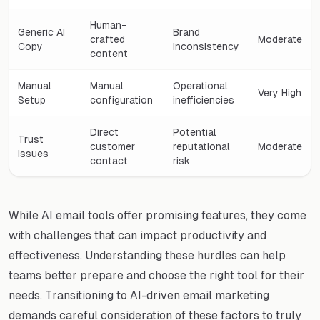
Human-
Generic AI
Brand
crafted
Moderate
Copy
inconsistency
content
Manual
Manual
Operational
Very High
Setup
configuration
inefficiencies
Direct
Potential
Trust
customer
reputational
Moderate
Issues
contact
risk
While AI email tools offer promising features, they come
with challenges that can impact productivity and
effectiveness. Understanding these hurdles can help
teams better prepare and choose the right tool for their
needs. Transitioning to AI-driven email marketing
demands careful consideration of these factors to truly