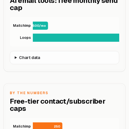
AI email tools: free monthly send
cap
Mailchimp
500/mo
Loops
Chart data
BY THE NUMBERS
Free-tier contact/subscriber
caps
Mailchimp
250