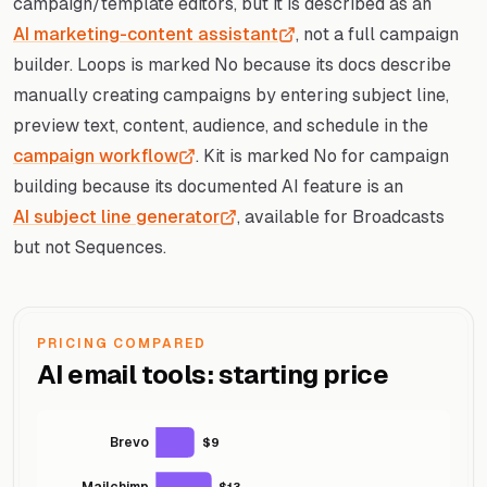
campaign/template editors, but it is described as an
AI marketing-content assistant
, not a full campaign
builder. Loops is marked No because its docs describe
manually creating campaigns by entering subject line,
preview text, content, audience, and schedule in the
campaign workflow
. Kit is marked No for campaign
building because its documented AI feature is an
AI subject line generator
, available for Broadcasts
but not Sequences.
PRICING COMPARED
AI email tools: starting price
Brevo
$9
Mailchimp
$13