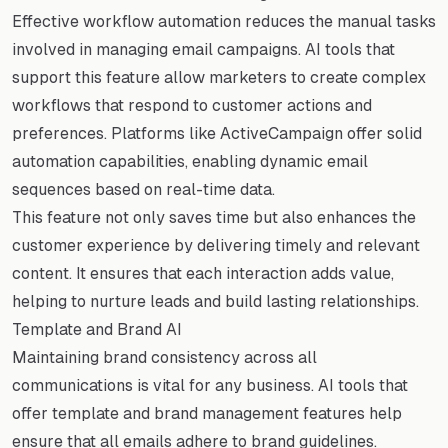
Effective workflow automation reduces the manual tasks
involved in managing email campaigns. AI tools that
support this feature allow marketers to create complex
workflows that respond to customer actions and
preferences. Platforms like ActiveCampaign offer solid
automation capabilities, enabling dynamic email
sequences based on real-time data.
This feature not only saves time but also enhances the
customer experience by delivering timely and relevant
content. It ensures that each interaction adds value,
helping to nurture leads and build lasting relationships.
Template and Brand AI
Maintaining brand consistency across all
communications is vital for any business. AI tools that
offer template and brand management features help
ensure that all emails adhere to brand guidelines.