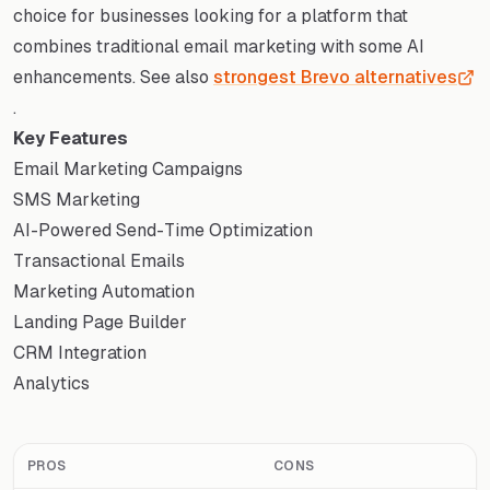
choice for businesses looking for a platform that
combines traditional email marketing with some AI
enhancements. See also
strongest Brevo alternatives
.
Key Features
Email Marketing Campaigns
SMS Marketing
AI-Powered Send-Time Optimization
Transactional Emails
Marketing Automation
Landing Page Builder
CRM Integration
Analytics
PROS
CONS