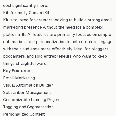
cost significantly more.
Kit (formerly ConvertKit)
Kit is tailored for creators looking to build a strong email
marketing presence without the need for a complex
platform. Its AI features are primarily focused on simple
automations and personalization to help creators engage
with their audience more effectively. Ideal for bloggers,
podcasters, and solo entrepreneurs who want to keep
things straightforward.
Key Features
Email Marketing
Visual Automation Builder
Subscriber Management
Customizable Landing Pages
Tagging and Segmentation
Personalized Content