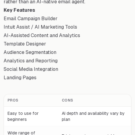
rather than an AI-native email agent.
Key Features
Email Campaign Builder
Intuit Assist / AI Marketing Tools
AI-Assisted Content and Analytics
Template Designer
Audience Segmentation
Analytics and Reporting
Social Media Integration
Landing Pages
PROS
CONS
Easy to use for
AI depth and availability vary by
beginners
plan
Wide range of