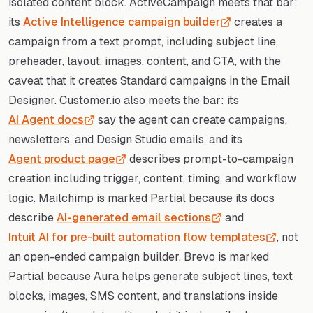
isolated content block. ActiveCampaign meets that bar:
its
Active Intelligence campaign builder
creates a
campaign from a text prompt, including subject line,
preheader, layout, images, content, and CTA, with the
caveat that it creates Standard campaigns in the Email
Designer. Customer.io also meets the bar: its
AI Agent docs
say the agent can create campaigns,
newsletters, and Design Studio emails, and its
Agent product page
describes prompt-to-campaign
creation including trigger, content, timing, and workflow
logic. Mailchimp is marked Partial because its docs
describe
AI-generated email sections
and
Intuit AI for pre-built automation flow templates
, not
an open-ended campaign builder. Brevo is marked
Partial because Aura helps generate subject lines, text
blocks, images, SMS content, and translations inside