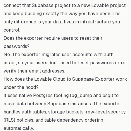
connect that Supabase project to a new Lovable project
and keep building exactly the way you have been. The
only difference is your data lives in infrastructure you
control.
Does the exporter require users to reset their
passwords?
No. The exporter migrates user accounts with auth
intact, so your users don't need to reset passwords or re-
verify their email addresses.
How does the Lovable Cloud to Supabase Exporter work
under the hood?
It uses native Postgres tooling (pg_dump and psql) to
move data between Supabase instances. The exporter
handles auth tables, storage buckets, row-level security
(RLS) policies, and table dependency ordering
automatically.