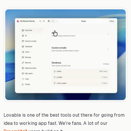
Lovable is one of the best tools out there for going from
idea to working app fast. We're fans. A lot of our