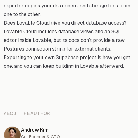
exporter copies your data, users, and storage files from
one to the other.
Does Lovable Cloud give you direct database access?
Lovable Cloud includes database views and an SQL
editor inside Lovable, but its docs don't provide a raw
Postgres connection string for external clients.
Exporting to your own Supabase project is how you get
one, and you can keep building in Lovable afterward.
ABOUT THE AUTHOR
Andrew Kim
Co-Founder & CTO