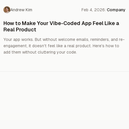
Andrew Kim
Feb 4, 2026
/
Company
How to Make Your Vibe-Coded App Feel Like a
Real Product
Your app works. But without welcome emails, reminders, and re-
engagement, it doesn't feel like a real product. Here's how to
add them without cluttering your code.