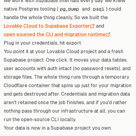
We work with Supabase internals every day. We knew
native Postgres tooling (
and
) could
pg_dump
psql
handle the whole thing cleanly. So we built the
Lovable Cloud to Supabase Exporter
and
open sourced the CLI and migration runtime
.
Plug in your credentials, hit export
You point it at your Lovable Cloud project and a fresh
Supabase project. One click. It moves your data tables,
user accounts with auth intact (no password resets), and
storage files. The whole thing runs through a temporary
Cloudflare container that spins up just for your migration
and gets destroyed after. Credentials and migration data
aren't retained once the job finishes, and if you'd rather
nothing pass through our infrastructure at all, you can
run the open-source CLI locally.
Your data is now in a Supabase project you own.