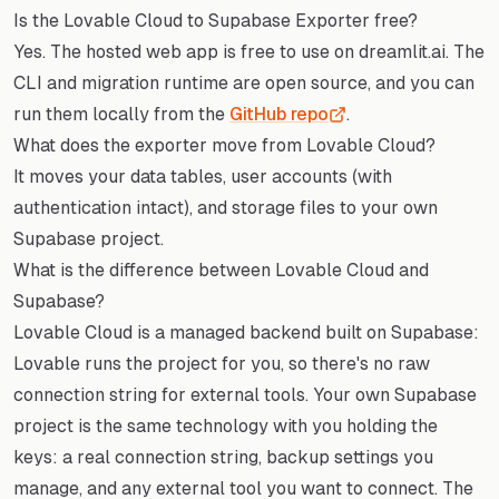
Is the Lovable Cloud to Supabase Exporter free?
Yes. The hosted web app is free to use on dreamlit.ai. The
CLI and migration runtime are open source, and you can
run them locally from the
GitHub repo
.
What does the exporter move from Lovable Cloud?
It moves your data tables, user accounts (with
authentication intact), and storage files to your own
Supabase project.
What is the difference between Lovable Cloud and
Supabase?
Lovable Cloud is a managed backend built on Supabase:
Lovable runs the project for you, so there's no raw
connection string for external tools. Your own Supabase
project is the same technology with you holding the
keys: a real connection string, backup settings you
manage, and any external tool you want to connect. The