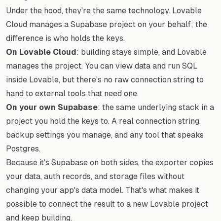
Under the hood, they're the same technology. Lovable
Cloud manages a Supabase project on your behalf; the
difference is who holds the keys.
On Lovable Cloud
: building stays simple, and Lovable
manages the project. You can view data and run SQL
inside Lovable, but there's no raw connection string to
hand to external tools that need one.
On your own Supabase
: the same underlying stack in a
project you hold the keys to. A real connection string,
backup settings you manage, and any tool that speaks
Postgres.
Because it's Supabase on both sides, the exporter copies
your data, auth records, and storage files without
changing your app's data model. That's what makes it
possible to connect the result to a new Lovable project
and keep building.