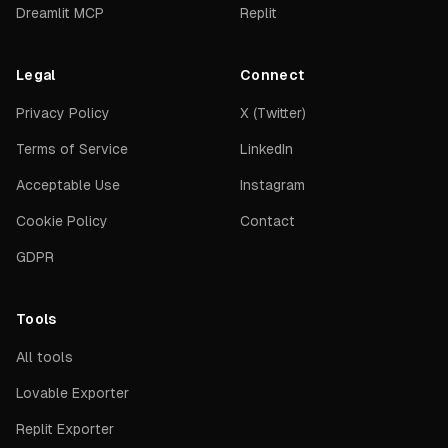
Dreamlit MCP
Replit
Legal
Connect
Privacy Policy
X (Twitter)
Terms of Service
LinkedIn
Acceptable Use
Instagram
Cookie Policy
Contact
GDPR
Tools
All tools
Lovable Exporter
Replit Exporter