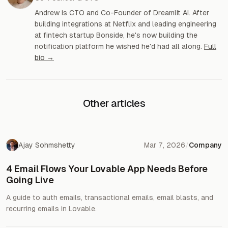
Andrew is CTO and Co-Founder of Dreamlit AI. After
building integrations at Netflix and leading engineering
at fintech startup Bonside, he's now building the
notification platform he wished he'd had all along.
Full
bio →
Other articles
Ajay Sohmshetty
Mar 7, 2026
/
Company
4 Email Flows Your Lovable App Needs Before
Going Live
A guide to auth emails, transactional emails, email blasts, and
recurring emails in Lovable.