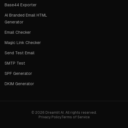
Base44 Exporter
AI Branded Email HTML
Generator
Email Checker
Magic Link Checker
Send Test Email
SMTP Test
SPF Generator
DKIM Generator
©
2026
Dreamlit AI. All rights reserved.
Privacy Policy
Terms of Service