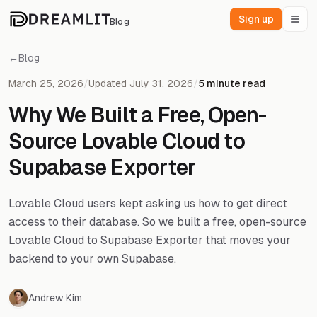
Sign up
Blog
←
Blog
March 25, 2026
/
Updated July 31, 2026
/
5 minute read
Why We Built a Free, Open-
Source Lovable Cloud to
Supabase Exporter
Lovable Cloud users kept asking us how to get direct
access to their database. So we built a free, open-source
Lovable Cloud to Supabase Exporter that moves your
backend to your own Supabase.
Andrew Kim