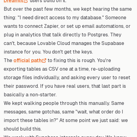
Dreamlit
users build on it.
But over the past few months, we kept hearing the same
thing: "I need direct access to my database." Someone
wants to connect Zapier, or set up email automations, or
plug in analytics that talk directly to Postgres. They
can't, because Lovable Cloud manages the Supabase
instance for you. You don't get the keys.
The
official path
to fixing this is rough. You're
exporting tables as CSV one at a time, re-uploading
storage files individually, and asking every user to reset
their password. If you have real users, that last part is
basically a non-starter.
We kept walking people through this manually. Same
messages, same gotchas, same "wait, what order do I
import these tables in?" At some point we just said: we
should build this.