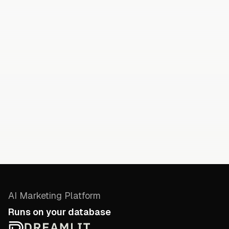
AI Marketing Platform
Runs on your database