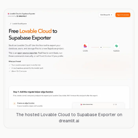
The hosted Lovable Cloud to Supabase Exporter on
dreamlit.ai