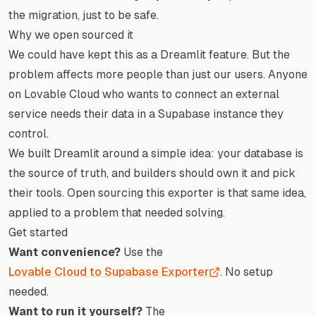
the migration, just to be safe.
Why we open sourced it
We could have kept this as a Dreamlit feature. But the
problem affects more people than just our users. Anyone
on Lovable Cloud who wants to connect an external
service needs their data in a Supabase instance they
control.
We built Dreamlit around a simple idea: your database is
the source of truth, and builders should own it and pick
their tools. Open sourcing this exporter is that same idea,
applied to a problem that needed solving.
Get started
Want convenience?
Use the
Lovable Cloud to Supabase Exporter
. No setup
needed.
Want to run it yourself?
The