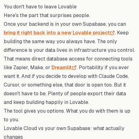
You don't have to leave Lovable
Here's the part that surprises people.
Once your backend is in your own Supabase, you can
bring it right back into a new Lovable project
. Keep
building the same way you always have. The only
difference is your data lives in infrastructure you control.
That means direct database access for connecting tools
like Zapier, Make, or
Dreamlit
. Portability if you ever
want it. And if you decide to develop with Claude Code,
Cursor, or something else, that door is open too. But it
doesn't have to be. Plenty of people export their data
and keep building happily in Lovable.
The tool gives you options. What you do with them is up
to you.
Lovable Cloud vs your own Supabase: what actually
changes