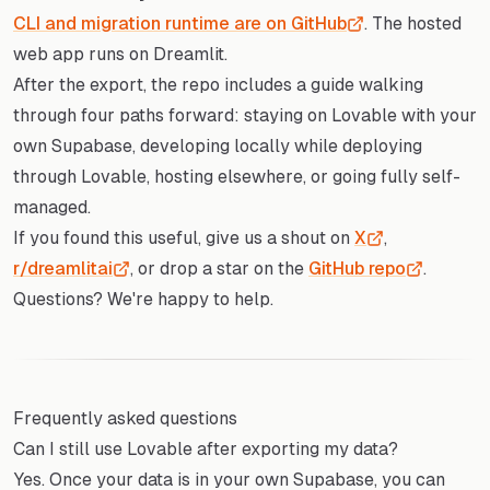
CLI and migration runtime are on GitHub
. The hosted
web app runs on Dreamlit.
After the export, the repo includes a guide walking
through four paths forward: staying on Lovable with your
own Supabase, developing locally while deploying
through Lovable, hosting elsewhere, or going fully self-
managed.
If you found this useful, give us a shout on
X
,
r/dreamlitai
, or drop a star on the
GitHub repo
.
Questions? We're happy to help.
Frequently asked questions
Can I still use Lovable after exporting my data?
Yes. Once your data is in your own Supabase, you can