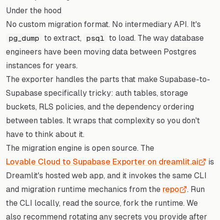
Under the hood
No custom migration format. No intermediary API. It's
to extract,
to load. The way database
pg_dump
psql
engineers have been moving data between Postgres
instances for years.
The exporter handles the parts that make Supabase-to-
Supabase specifically tricky: auth tables, storage
buckets, RLS policies, and the dependency ordering
between tables. It wraps that complexity so you don't
have to think about it.
The migration engine is open source. The
Lovable Cloud to Supabase Exporter on dreamlit.ai
is
Dreamlit's hosted web app, and it invokes the same CLI
and migration runtime mechanics from the
repo
. Run
the CLI locally, read the source, fork the runtime. We
also recommend rotating any secrets you provide after