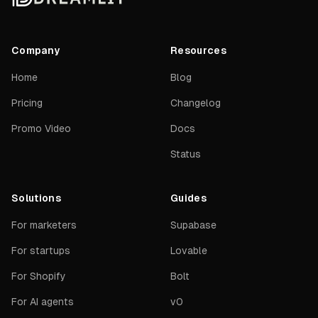
Company
Resources
Home
Blog
Pricing
Changelog
Promo Video
Docs
Status
Solutions
Guides
For marketers
Supabase
For startups
Lovable
For Shopify
Bolt
For AI agents
v0