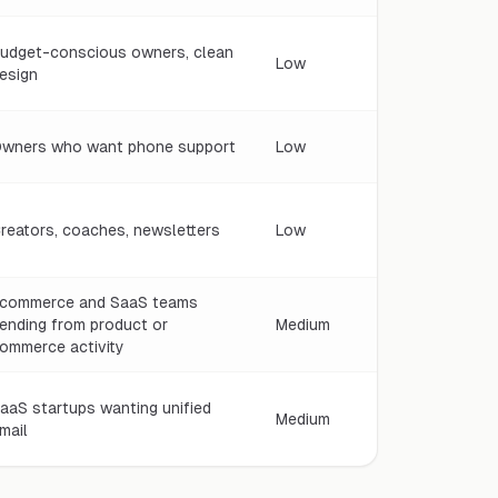
udget-conscious owners, clean
Low
esign
wners who want phone support
Low
reators, coaches, newsletters
Low
commerce and SaaS teams
ending from product or
Medium
ommerce activity
aaS startups wanting unified
Medium
mail