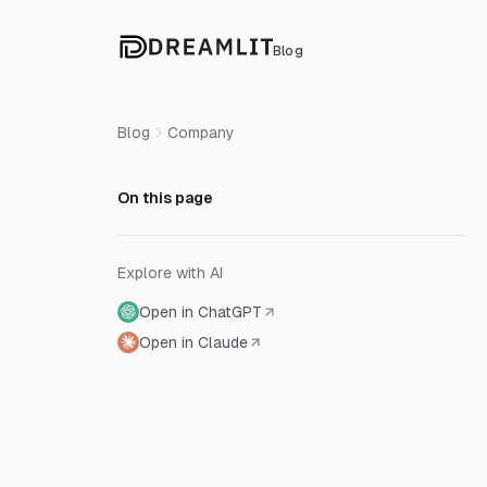
Blog
Blog
Company
On this page
Explore with AI
Open in ChatGPT
Open in Claude