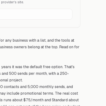
rovider's site.
or any business with a list, and the tools at
usiness owners belong at the top. Read on for
years it was the default free option. That's
ts and 500 sends per month, with a 250-
sonal project.
500 contacts and 5,000 monthly sends, and
may include promotional terms. The real cost
ials runs about $75/month and Standard about