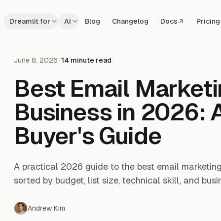
Dreamlit for
AI
Blog
Changelog
Docs
Pricing
June 8, 2026
/
14 minute read
Best Email Marketi
Business in 2026: A
Buyer's Guide
A practical 2026 guide to the best email marketing 
sorted by budget, list size, technical skill, and busi
Andrew Kim