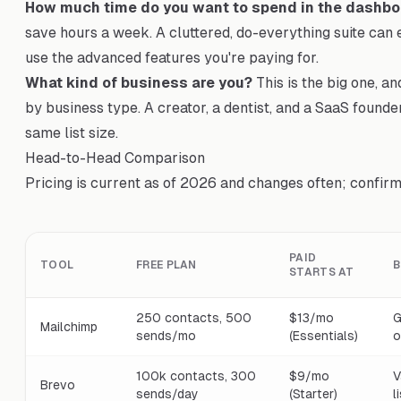
How much time do you want to spend in the dashbo
save hours a week. A cluttered, do-everything suite can 
use the advanced features you're paying for.
What kind of business are you?
This is the big one, an
by business type. A creator, a dentist, and a SaaS founde
same list size.
Head-to-Head Comparison
Pricing is current as of 2026 and changes often; confirm 
PAID
TOOL
FREE PLAN
B
STARTS AT
250 contacts, 500
$13/mo
G
Mailchimp
sends/mo
(Essentials)
o
100k contacts, 300
$9/mo
V
Brevo
sends/day
(Starter)
l