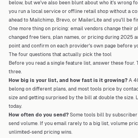
below, but we've also been blunt about who it's wrong for
you run a local service or offline retail shop without a 
ahead to Mailchimp, Brevo, or MailerLite and you'll be fi
One more thing on pricing: email vendors change their pl
changed free tiers, plan names, or pricing during 2025 
point and confirm on each provider's own page before y
The four questions that actually pick the tool
Before you read a single feature list, answer these four.
three.
How big is your list, and how fast is it growing?
A 40
belong on different plans, and most tools price by contac
size and getting surprised by the bill at double the size. 
today.
How often do you send?
Some tools bill by subscriber 
send volume. If you email rarely to a big list, volume pric
unlimited-send pricing wins.