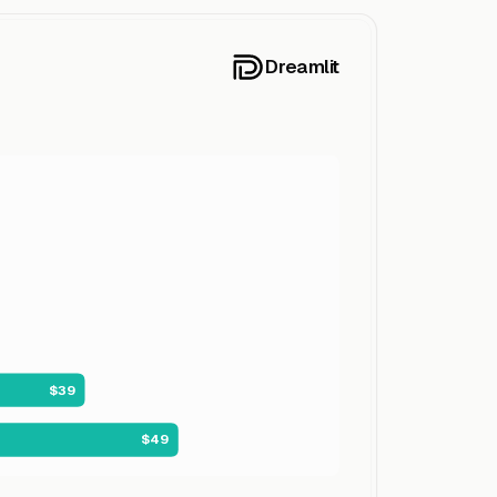
Dreamlit
$39
$49