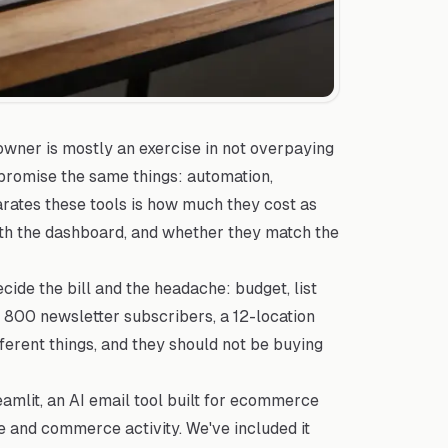
 owner is mostly an exercise in not overpaying
 promise the same things: automation,
parates these tools is how much they cost as
ith the dashboard, and whether they match the
cide the bill and the headache: budget, list
th 800 newsletter subscribers, a 12-location
ferent things, and they should not be buying
mlit, an AI email tool built for ecommerce
 and commerce activity. We've included it