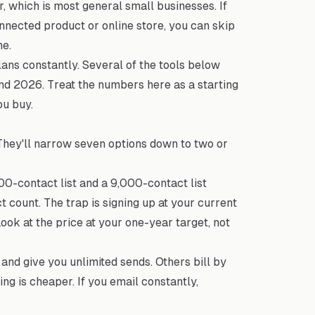
, which is most general small businesses. If
connected product or online store, you can skip
ne.
ans constantly. Several of the tools below
and 2026. Treat the numbers here as a starting
ou buy.
 They'll narrow seven options down to two or
0-contact list and a 9,000-contact list
t count. The trap is signing up at your current
Look at the price at your one-year target, not
and give you unlimited sends. Others bill by
ing is cheaper. If you email constantly,