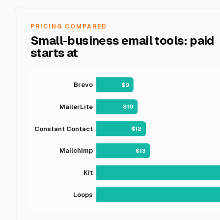
PRICING COMPARED
Small-business email tools: paid
starts at
Brevo
$9
MailerLite
$10
Constant Contact
$12
Mailchimp
$13
Kit
Loops