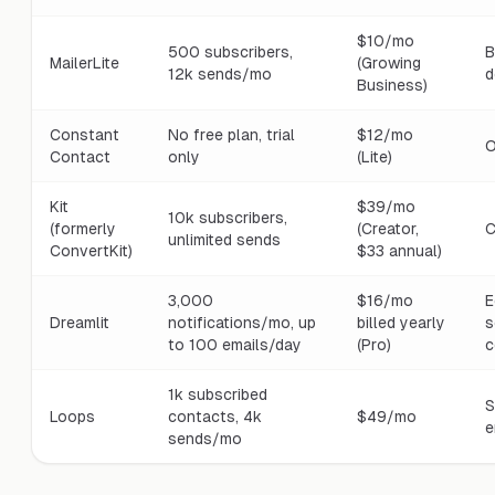
$10/mo
500 subscribers,
B
MailerLite
(Growing
12k sends/mo
d
Business)
Constant
No free plan, trial
$12/mo
O
Contact
only
(Lite)
Kit
$39/mo
10k subscribers,
(formerly
(Creator,
C
unlimited sends
ConvertKit)
$33 annual)
3,000
$16/mo
E
Dreamlit
notifications/mo, up
billed yearly
s
to 100 emails/day
(Pro)
c
1k subscribed
S
Loops
contacts, 4k
$49/mo
e
sends/mo