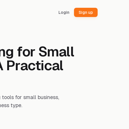
Login
Sign up
ng for Small
 Practical
tools for small business,
ness type.