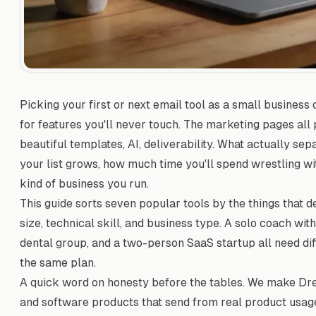
Picking your first or next email tool as a small business
for features you'll never touch. The marketing pages all
beautiful templates, AI, deliverability. What actually se
your list grows, how much time you'll spend wrestling w
kind of business you run.
This guide sorts seven popular tools by the things that de
size, technical skill, and business type. A solo coach wi
dental group, and a two-person SaaS startup all need dif
the same plan.
A quick word on honesty before the tables. We make Drea
and software products that send from real product usage