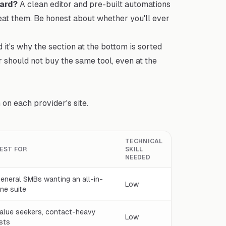
ard?
A clean editor and pre-built automations
eat them. Be honest about whether you'll ever
d it's why the section at the bottom is sorted
r should not buy the same tool, even at the
on each provider's site.
TECHNICAL
EST FOR
SKILL
NEEDED
eneral SMBs wanting an all-in-
Low
ne suite
alue seekers, contact-heavy
Low
ists