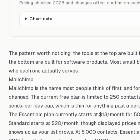
Pricing checked 2026 and changes often; confirm on each p
Chart data
The pattern worth noticing: the tools at the top are built f
the bottom are built for software products. Most small b
who each one actually serves.
Mailchimp
Mailchimp is the name most people think of first, and for 
changed. The current free plan is limited to 250 contac
sends-per-day cap, which is thin for anything past a per
The Essentials plan currently starts at $13/month for 
Standard starts at $20/month, though displayed prices 
shows up as your list grows. At 5,000 contacts, Essent