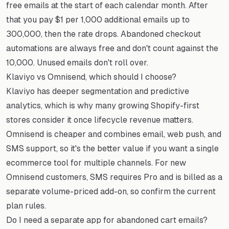
free emails at the start of each calendar month. After
that you pay $1 per 1,000 additional emails up to
300,000, then the rate drops. Abandoned checkout
automations are always free and don't count against the
10,000. Unused emails don't roll over.
Klaviyo vs Omnisend, which should I choose?
Klaviyo has deeper segmentation and predictive
analytics, which is why many growing Shopify-first
stores consider it once lifecycle revenue matters.
Omnisend is cheaper and combines email, web push, and
SMS support, so it's the better value if you want a single
ecommerce tool for multiple channels. For new
Omnisend customers, SMS requires Pro and is billed as a
separate volume-priced add-on, so confirm the current
plan rules.
Do I need a separate app for abandoned cart emails?