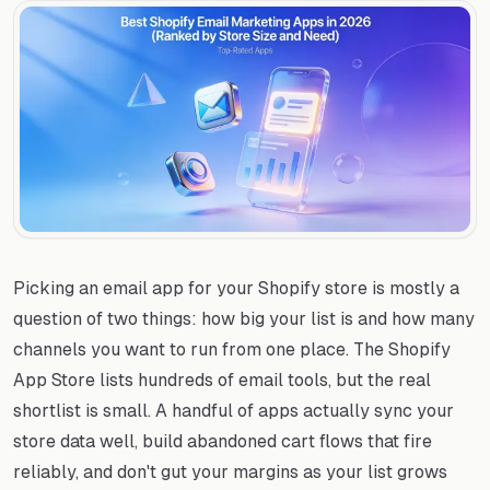
Picking an email app for your Shopify store is mostly a
question of two things: how big your list is and how many
channels you want to run from one place. The Shopify
App Store lists hundreds of email tools, but the real
shortlist is small. A handful of apps actually sync your
store data well, build abandoned cart flows that fire
reliably, and don't gut your margins as your list grows