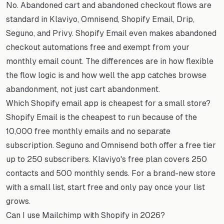
No. Abandoned cart and abandoned checkout flows are
standard in Klaviyo, Omnisend, Shopify Email, Drip,
Seguno, and Privy. Shopify Email even makes abandoned
checkout automations free and exempt from your
monthly email count. The differences are in how flexible
the flow logic is and how well the app catches browse
abandonment, not just cart abandonment.
Which Shopify email app is cheapest for a small store?
Shopify Email is the cheapest to run because of the
10,000 free monthly emails and no separate
subscription. Seguno and Omnisend both offer a free tier
up to 250 subscribers. Klaviyo's free plan covers 250
contacts and 500 monthly sends. For a brand-new store
with a small list, start free and only pay once your list
grows.
Can I use Mailchimp with Shopify in 2026?