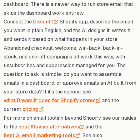
dashboard. There is a newer way to run store email that
skips the dashboard work entirely.
Connect the
Dreamlit
Shopify app, describe the email
you want in plain English, and the AI designs it, writes it,
and sends it based on what happens in your store.
Abandoned checkout, welcome, win-back, back-in-
stock, and one-off campaigns all work this way, with
unsubscribes and suppression managed for you. The
question to ask is simple: do you want to assemble
emails in a dashboard, or approve emails an AI built from
your store data? If it's the second, see
what Dreamlit does for Shopify stores
and the
current
pricing
.
For more on email tooling beyond Shopify, see our guides
to the
best Klaviyo alternatives
and the
best AI email marketing tools
. See also