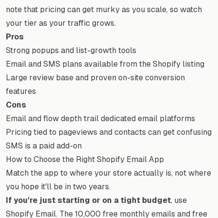
note that pricing can get murky as you scale, so watch
your tier as your traffic grows.
Pros
Strong popups and list-growth tools
Email and SMS plans available from the Shopify listing
Large review base and proven on-site conversion
features
Cons
Email and flow depth trail dedicated email platforms
Pricing tied to pageviews and contacts can get confusing
SMS is a paid add-on
How to Choose the Right Shopify Email App
Match the app to where your store actually is, not where
you hope it'll be in two years.
If you're just starting or on a tight budget
, use
Shopify Email. The 10,000 free monthly emails and free