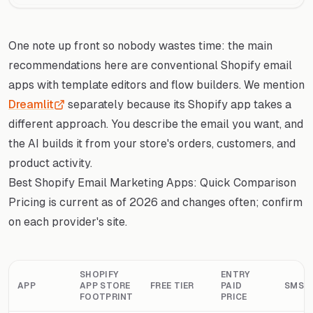
One note up front so nobody wastes time: the main
recommendations here are conventional Shopify email
apps with template editors and flow builders. We mention
Dreamlit
separately because its Shopify app takes a
different approach. You describe the email you want, and
the AI builds it from your store's orders, customers, and
product activity.
Best Shopify Email Marketing Apps: Quick Comparison
Pricing is current as of 2026 and changes often; confirm
on each provider's site.
SHOPIFY
ENTRY
APP
APP STORE
FREE TIER
PAID
SMS
FOOTPRINT
PRICE