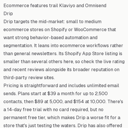
Ecommerce features trail Klaviyo and Omnisend
Drip
Drip targets the mid-market: small to medium
ecommerce stores on Shopify or WooCommerce that
want strong behavior-based automation and
segmentation. It leans into ecommerce workflows rather
than general newsletters. Its Shopify App Store listing is
smaller than several others here, so check the live rating
and recent reviews alongside its broader reputation on
third-party review sites.
Pricing is straightforward and includes unlimited email
sends. Plans start at $39 a month for up to 2,500
contacts, then $89 at 5,000, and $154 at 10,000. There's
a 14-day free trial with no card required, but no
permanent free tier, which makes Drip a worse fit for a
store that's just testing the waters. Drip has also offered