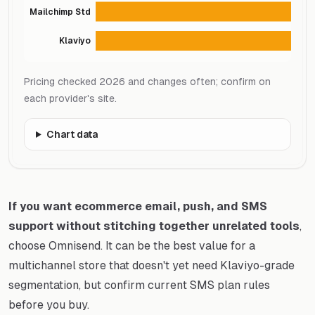
Mailchimp Std
Klaviyo
Pricing checked 2026 and changes often; confirm on
each provider's site.
Chart data
If you want ecommerce email, push, and SMS
support without stitching together unrelated tools
,
choose Omnisend. It can be the best value for a
multichannel store that doesn't yet need Klaviyo-grade
segmentation, but confirm current SMS plan rules
before you buy.