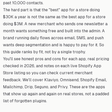
past 10,000 contacts.
The hard part is that the "best" app for a store doing
$30K a year is not the same as the best app for a store
doing $3M. A new merchant who sends one newsletter a
month wants something free and built into the admin. A
brand running daily flows across email, SMS, and push
wants deep segmentation and is happy to pay for it. So
this guide ranks by fit, not by a single trophy.
You'll see honest pros and cons for each app, real pricing
checked in 2026, and notes on each live Shopify App
Store listing so you can check current merchant
feedback. We'll cover Klaviyo, Omnisend, Shopify Email,
Mailchimp, Drip, Seguno, and Privy. These are the apps
that show up again and again on real stores, not a padded
list of forgotten plugins.