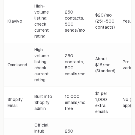
High-
volume
250
$20/mo
listing;
contacts,
Klaviyo
(251-500
Yes, b
check
500
contacts)
current
sends/mo
rating
High-
volume
250
About
listing;
contacts,
Pro a
Omnisend
$16/mo
check
500
varies
(Standard)
current
emails/mo
rating
$1 per
Built into
10,000
Shopify
1,000
No (u
Shopify
emails/mo
Email
extra
app)
admin
free
emails
Official
Intuit
250