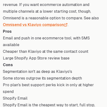
revenue. If you want ecommerce automation and
multiple channels at a lower starting cost, though,
Omnisend is a reasonable option to compare. See also
Omnisend vs Klaviyo comparison
.
Pros
Email and push in one ecommerce tool, with SMS
available
Cheaper than Klaviyo at the same contact count
Large Shopify App Store review base
Cons
Segmentation isn't as deep as Klaviyo's
Some stores outgrow its segmentation depth
Pro plan's best support perks kick in only at higher
spend
Shopify Email
Shopify Email is the cheapest way to start, full stop,