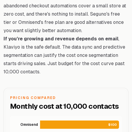
abandoned checkout automations cover a small store at
zero cost, and there's nothing to install. Seguno's free
tier or Omnisend's free plan are good alternatives once
you want slightly better automation.
If you're growing and revenue depends on email
,
Klaviyo is the safe default. The data sync and predictive
segmentation can justify the cost once segmentation
starts driving sales. Just budget for the cost curve past
10,000 contacts.
PRICING COMPARED
Monthly cost at 10,000 contacts
Omnisend
$100