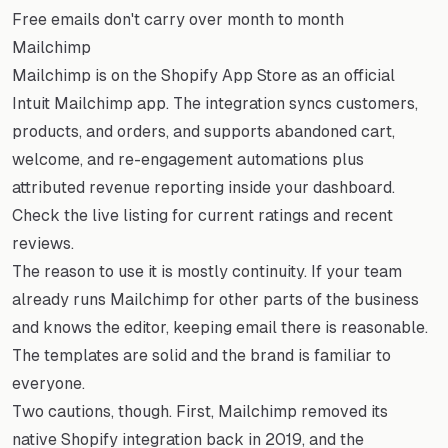
Free emails don't carry over month to month
Mailchimp
Mailchimp is on the Shopify App Store as an official
Intuit Mailchimp app. The integration syncs customers,
products, and orders, and supports abandoned cart,
welcome, and re-engagement automations plus
attributed revenue reporting inside your dashboard.
Check the live listing for current ratings and recent
reviews.
The reason to use it is mostly continuity. If your team
already runs Mailchimp for other parts of the business
and knows the editor, keeping email there is reasonable.
The templates are solid and the brand is familiar to
everyone.
Two cautions, though. First, Mailchimp removed its
native Shopify integration back in 2019, and the