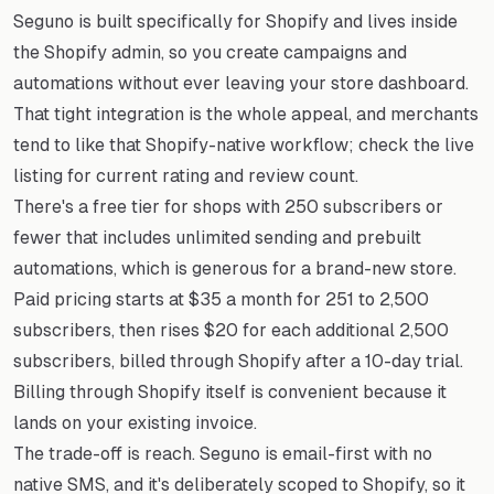
Seguno is built specifically for Shopify and lives inside
the Shopify admin, so you create campaigns and
automations without ever leaving your store dashboard.
That tight integration is the whole appeal, and merchants
tend to like that Shopify-native workflow; check the live
listing for current rating and review count.
There's a free tier for shops with 250 subscribers or
fewer that includes unlimited sending and prebuilt
automations, which is generous for a brand-new store.
Paid pricing starts at $35 a month for 251 to 2,500
subscribers, then rises $20 for each additional 2,500
subscribers, billed through Shopify after a 10-day trial.
Billing through Shopify itself is convenient because it
lands on your existing invoice.
The trade-off is reach. Seguno is email-first with no
native SMS, and it's deliberately scoped to Shopify, so it