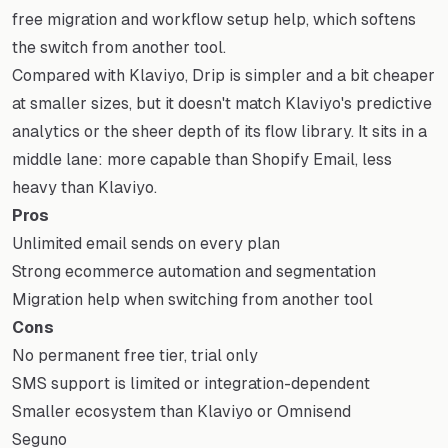
free migration and workflow setup help, which softens
the switch from another tool.
Compared with Klaviyo, Drip is simpler and a bit cheaper
at smaller sizes, but it doesn't match Klaviyo's predictive
analytics or the sheer depth of its flow library. It sits in a
middle lane: more capable than Shopify Email, less
heavy than Klaviyo.
Pros
Unlimited email sends on every plan
Strong ecommerce automation and segmentation
Migration help when switching from another tool
Cons
No permanent free tier, trial only
SMS support is limited or integration-dependent
Smaller ecosystem than Klaviyo or Omnisend
Seguno