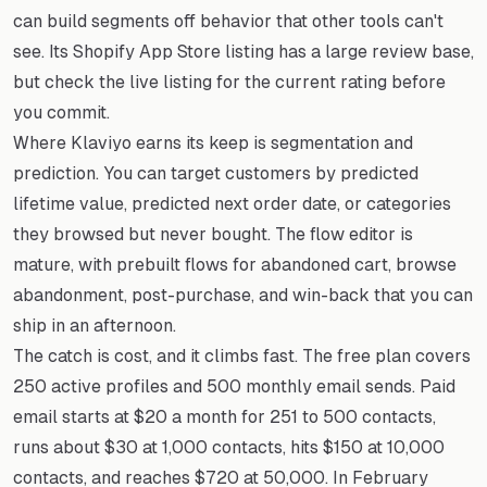
can build segments off behavior that other tools can't
see. Its Shopify App Store listing has a large review base,
but check the live listing for the current rating before
you commit.
Where Klaviyo earns its keep is segmentation and
prediction. You can target customers by predicted
lifetime value, predicted next order date, or categories
they browsed but never bought. The flow editor is
mature, with prebuilt flows for abandoned cart, browse
abandonment, post-purchase, and win-back that you can
ship in an afternoon.
The catch is cost, and it climbs fast. The free plan covers
250 active profiles and 500 monthly email sends. Paid
email starts at $20 a month for 251 to 500 contacts,
runs about $30 at 1,000 contacts, hits $150 at 10,000
contacts, and reaches $720 at 50,000. In February