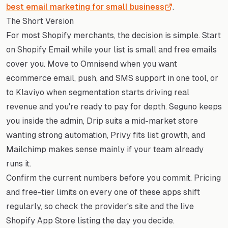
best email marketing for small business
.
The Short Version
For most Shopify merchants, the decision is simple. Start
on Shopify Email while your list is small and free emails
cover you. Move to Omnisend when you want
ecommerce email, push, and SMS support in one tool, or
to Klaviyo when segmentation starts driving real
revenue and you're ready to pay for depth. Seguno keeps
you inside the admin, Drip suits a mid-market store
wanting strong automation, Privy fits list growth, and
Mailchimp makes sense mainly if your team already
runs it.
Confirm the current numbers before you commit. Pricing
and free-tier limits on every one of these apps shift
regularly, so check the provider's site and the live
Shopify App Store listing the day you decide.