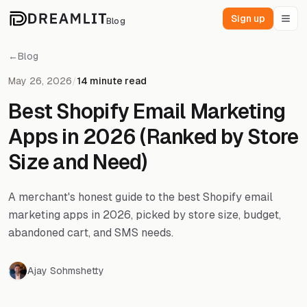
Sign up
Blog
←
Blog
May 26, 2026
/
14 minute read
Best Shopify Email Marketing
Apps in 2026 (Ranked by Store
Size and Need)
A merchant's honest guide to the best Shopify email
marketing apps in 2026, picked by store size, budget,
abandoned cart, and SMS needs.
Ajay Sohmshetty