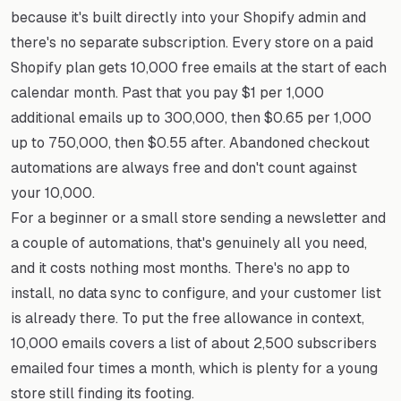
because it's built directly into your Shopify admin and
there's no separate subscription. Every store on a paid
Shopify plan gets 10,000 free emails at the start of each
calendar month. Past that you pay $1 per 1,000
additional emails up to 300,000, then $0.65 per 1,000
up to 750,000, then $0.55 after. Abandoned checkout
automations are always free and don't count against
your 10,000.
For a beginner or a small store sending a newsletter and
a couple of automations, that's genuinely all you need,
and it costs nothing most months. There's no app to
install, no data sync to configure, and your customer list
is already there. To put the free allowance in context,
10,000 emails covers a list of about 2,500 subscribers
emailed four times a month, which is plenty for a young
store still finding its footing.