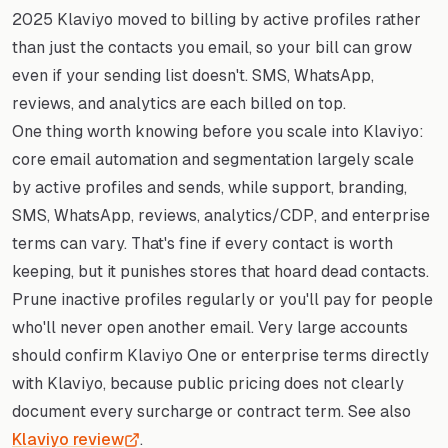
2025 Klaviyo moved to billing by active profiles rather
than just the contacts you email, so your bill can grow
even if your sending list doesn't. SMS, WhatsApp,
reviews, and analytics are each billed on top.
One thing worth knowing before you scale into Klaviyo:
core email automation and segmentation largely scale
by active profiles and sends, while support, branding,
SMS, WhatsApp, reviews, analytics/CDP, and enterprise
terms can vary. That's fine if every contact is worth
keeping, but it punishes stores that hoard dead contacts.
Prune inactive profiles regularly or you'll pay for people
who'll never open another email. Very large accounts
should confirm Klaviyo One or enterprise terms directly
with Klaviyo, because public pricing does not clearly
document every surcharge or contract term. See also
Klaviyo review
.