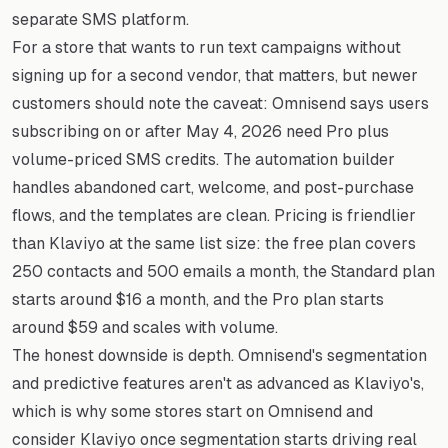
separate SMS platform.
For a store that wants to run text campaigns without
signing up for a second vendor, that matters, but newer
customers should note the caveat: Omnisend says users
subscribing on or after May 4, 2026 need Pro plus
volume-priced SMS credits. The automation builder
handles abandoned cart, welcome, and post-purchase
flows, and the templates are clean. Pricing is friendlier
than Klaviyo at the same list size: the free plan covers
250 contacts and 500 emails a month, the Standard plan
starts around $16 a month, and the Pro plan starts
around $59 and scales with volume.
The honest downside is depth. Omnisend's segmentation
and predictive features aren't as advanced as Klaviyo's,
which is why some stores start on Omnisend and
consider Klaviyo once segmentation starts driving real