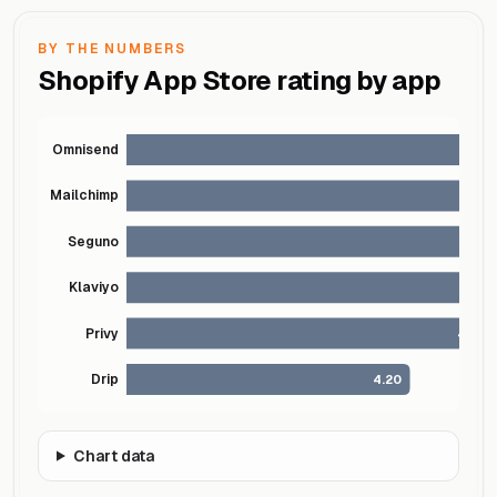
BY THE NUMBERS
Shopify App Store rating by app
Omnisend
Mailchimp
Seguno
Klaviyo
4
Privy
4.50
Drip
4.20
Chart data