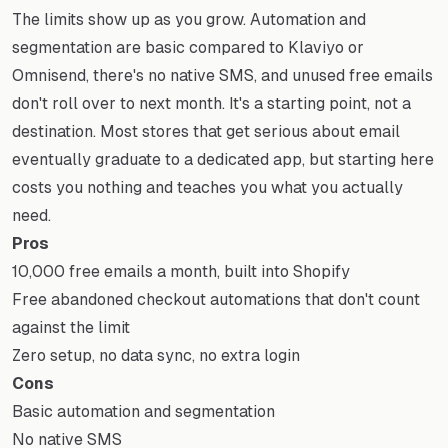
The limits show up as you grow. Automation and
segmentation are basic compared to Klaviyo or
Omnisend, there's no native SMS, and unused free emails
don't roll over to next month. It's a starting point, not a
destination. Most stores that get serious about email
eventually graduate to a dedicated app, but starting here
costs you nothing and teaches you what you actually
need.
Pros
10,000 free emails a month, built into Shopify
Free abandoned checkout automations that don't count
against the limit
Zero setup, no data sync, no extra login
Cons
Basic automation and segmentation
No native SMS