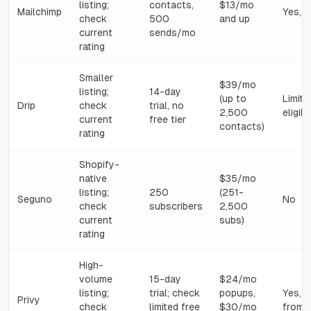
listing;
contacts,
$13/mo
Mailchimp
Yes, 
check
500
and up
current
sends/mo
rating
Smaller
$39/mo
listing;
14-day
(up to
Limite
Drip
check
trial, no
2,500
eligib
current
free tier
contacts)
rating
Shopify-
native
$35/mo
listing;
250
(251-
Seguno
No
check
subscribers
2,500
current
subs)
rating
High-
volume
15-day
$24/mo
listing;
trial; check
popups,
Yes, 
Privy
check
limited free
$30/mo
from 