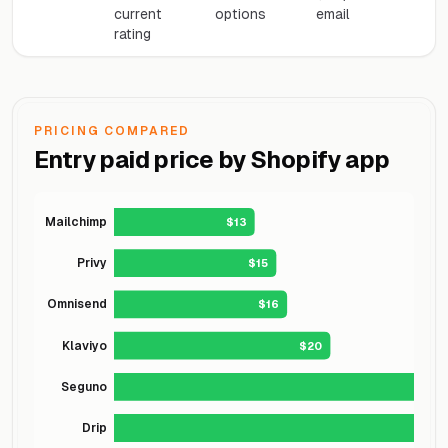
current
options
email
rating
PRICING COMPARED
Entry paid price by Shopify app
Mailchimp
$13
Privy
$15
Omnisend
$16
Klaviyo
$20
Seguno
Drip