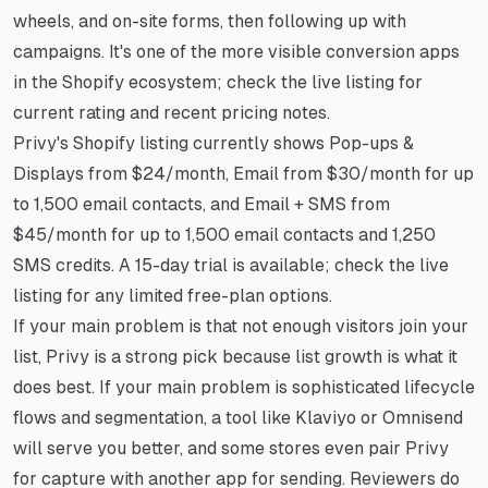
wheels, and on-site forms, then following up with
campaigns. It's one of the more visible conversion apps
in the Shopify ecosystem; check the live listing for
current rating and recent pricing notes.
Privy's Shopify listing currently shows Pop-ups &
Displays from $24/month, Email from $30/month for up
to 1,500 email contacts, and Email + SMS from
$45/month for up to 1,500 email contacts and 1,250
SMS credits. A 15-day trial is available; check the live
listing for any limited free-plan options.
If your main problem is that not enough visitors join your
list, Privy is a strong pick because list growth is what it
does best. If your main problem is sophisticated lifecycle
flows and segmentation, a tool like Klaviyo or Omnisend
will serve you better, and some stores even pair Privy
for capture with another app for sending. Reviewers do