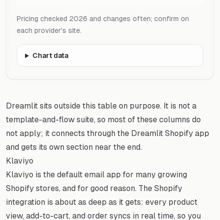
Pricing checked 2026 and changes often; confirm on
each provider's site.
Chart data
Dreamlit sits outside this table on purpose. It is not a
template-and-flow suite, so most of these columns do
not apply; it connects through the Dreamlit Shopify app
and gets its own section near the end.
Klaviyo
Klaviyo is the default email app for many growing
Shopify stores, and for good reason. The Shopify
integration is about as deep as it gets: every product
view, add-to-cart, and order syncs in real time, so you