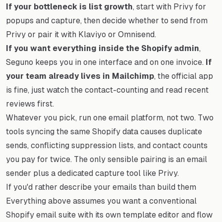
If your bottleneck is list growth
, start with Privy for
popups and capture, then decide whether to send from
Privy or pair it with Klaviyo or Omnisend.
If you want everything inside the Shopify admin
,
Seguno keeps you in one interface and on one invoice.
If
your team already lives in Mailchimp
, the official app
is fine, just watch the contact-counting and read recent
reviews first.
Whatever you pick, run one email platform, not two. Two
tools syncing the same Shopify data causes duplicate
sends, conflicting suppression lists, and contact counts
you pay for twice. The only sensible pairing is an email
sender plus a dedicated capture tool like Privy.
If you'd rather describe your emails than build them
Everything above assumes you want a conventional
Shopify email suite with its own template editor and flow