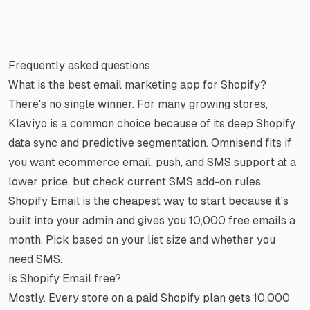
Frequently asked questions
What is the best email marketing app for Shopify?
There's no single winner. For many growing stores,
Klaviyo is a common choice because of its deep Shopify
data sync and predictive segmentation. Omnisend fits if
you want ecommerce email, push, and SMS support at a
lower price, but check current SMS add-on rules.
Shopify Email is the cheapest way to start because it's
built into your admin and gives you 10,000 free emails a
month. Pick based on your list size and whether you
need SMS.
Is Shopify Email free?
Mostly. Every store on a paid Shopify plan gets 10,000