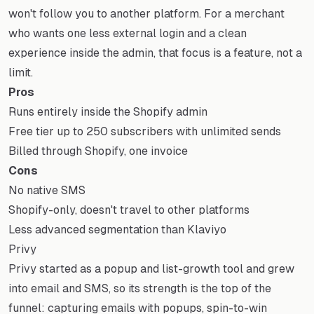
won't follow you to another platform. For a merchant
who wants one less external login and a clean
experience inside the admin, that focus is a feature, not a
limit.
Pros
Runs entirely inside the Shopify admin
Free tier up to 250 subscribers with unlimited sends
Billed through Shopify, one invoice
Cons
No native SMS
Shopify-only, doesn't travel to other platforms
Less advanced segmentation than Klaviyo
Privy
Privy started as a popup and list-growth tool and grew
into email and SMS, so its strength is the top of the
funnel: capturing emails with popups, spin-to-win