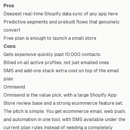
Pros
Deepest real-time Shopify data sync of any app here
Predictive segments and prebuilt flows that genuinely
convert
Free plan is enough to launch a small store
Cons
Gets expensive quickly past 10,000 contacts
Billed on all active profiles, not just emailed ones
SMS and add-ons stack extra cost on top of the email
plan
Omnisend
Omnisend is the value pick, with a large Shopify App
Store review base and a strong ecommerce feature set.
The pitch is simple. You get ecommerce email, web push,
and automation in one tool, with SMS available under the
current plan rules instead of needing a completely