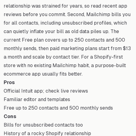
relationship was strained for years, so read recent app
reviews before you commit. Second, Mailchimp bills you
for all contacts, including unsubscribed profiles, which
can quietly inflate your bill as old data piles up. The
current Free plan covers up to 250 contacts and 500
monthly sends, then paid marketing plans start from $13
a month and scale by contact tier. For a Shopify-first
store with no existing Mailchimp habit, a purpose-built
ecommerce app usually fits better.
Pros
Official Intuit app; check live reviews
Familiar editor and templates
Free up to 250 contacts and 500 monthly sends
Cons
Bills for unsubscribed contacts too
History of a rocky Shopify relationship