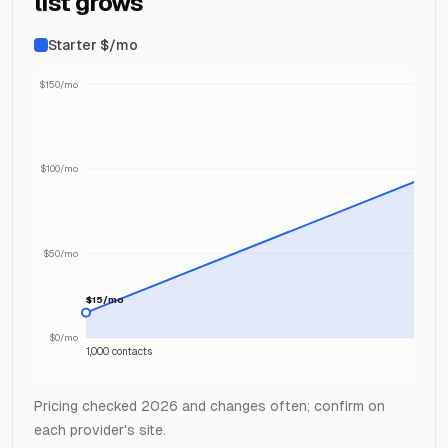
list grows
Starter $/mo
$150/mo
$100/mo
$50/mo
$15/mo
$0/mo
1,000 contacts
Pricing checked 2026 and changes often; confirm on
each provider's site.