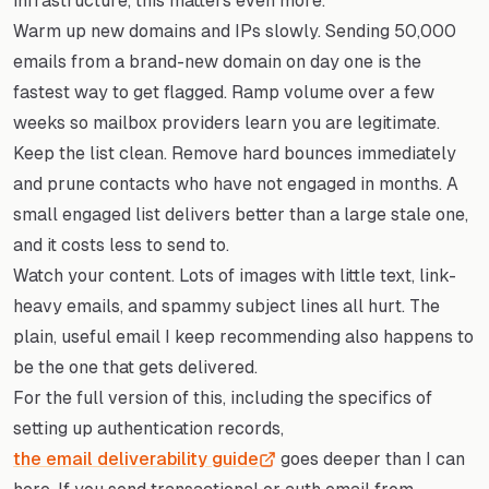
infrastructure, this matters even more.
Warm up new domains and IPs slowly. Sending 50,000
emails from a brand-new domain on day one is the
fastest way to get flagged. Ramp volume over a few
weeks so mailbox providers learn you are legitimate.
Keep the list clean. Remove hard bounces immediately
and prune contacts who have not engaged in months. A
small engaged list delivers better than a large stale one,
and it costs less to send to.
Watch your content. Lots of images with little text, link-
heavy emails, and spammy subject lines all hurt. The
plain, useful email I keep recommending also happens to
be the one that gets delivered.
For the full version of this, including the specifics of
setting up authentication records,
the email deliverability guide
goes deeper than I can