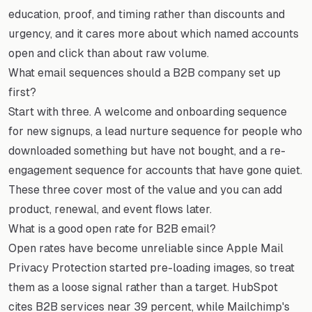
education, proof, and timing rather than discounts and
urgency, and it cares more about which named accounts
open and click than about raw volume.
What email sequences should a B2B company set up
first?
Start with three. A welcome and onboarding sequence
for new signups, a lead nurture sequence for people who
downloaded something but have not bought, and a re-
engagement sequence for accounts that have gone quiet.
These three cover most of the value and you can add
product, renewal, and event flows later.
What is a good open rate for B2B email?
Open rates have become unreliable since Apple Mail
Privacy Protection started pre-loading images, so treat
them as a loose signal rather than a target. HubSpot
cites B2B services near 39 percent, while Mailchimp's