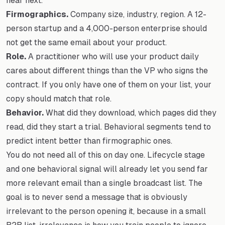
hear next.
Firmographics.
Company size, industry, region. A 12-
person startup and a 4,000-person enterprise should
not get the same email about your product.
Role.
A practitioner who will use your product daily
cares about different things than the VP who signs the
contract. If you only have one of them on your list, your
copy should match that role.
Behavior.
What did they download, which pages did they
read, did they start a trial. Behavioral segments tend to
predict intent better than firmographic ones.
You do not need all of this on day one. Lifecycle stage
and one behavioral signal will already let you send far
more relevant email than a single broadcast list. The
goal is to never send a message that is obviously
irrelevant to the person opening it, because in a small