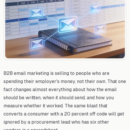
B2B email marketing is selling to people who are
spending their employer's money, not their own. That one
fact changes almost everything about how the email
should be written, when it should send, and how you
measure whether it worked. The same blast that
converts a consumer with a 20 percent off code will get
ignored by a procurement lead who has six other