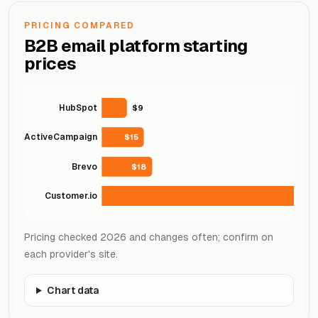
PRICING COMPARED
B2B email platform starting
prices
HubSpot
$9
ActiveCampaign
$15
Brevo
$18
Customer.io
Pricing checked 2026 and changes often; confirm on
each provider's site.
Chart data