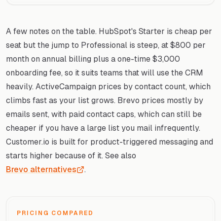
A few notes on the table. HubSpot's Starter is cheap per
seat but the jump to Professional is steep, at $800 per
month on annual billing plus a one-time $3,000
onboarding fee, so it suits teams that will use the CRM
heavily. ActiveCampaign prices by contact count, which
climbs fast as your list grows. Brevo prices mostly by
emails sent, with paid contact caps, which can still be
cheaper if you have a large list you mail infrequently.
Customer.io is built for product-triggered messaging and
starts higher because of it. See also
Brevo alternatives
.
PRICING COMPARED