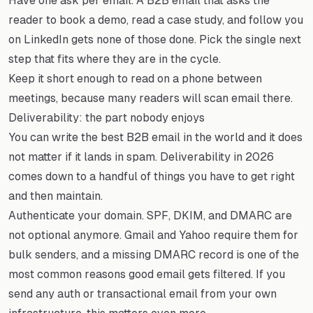
Have one ask per email. A B2B email that asks the
reader to book a demo, read a case study, and follow you
on LinkedIn gets none of those done. Pick the single next
step that fits where they are in the cycle.
Keep it short enough to read on a phone between
meetings, because many readers will scan email there.
Deliverability: the part nobody enjoys
You can write the best B2B email in the world and it does
not matter if it lands in spam. Deliverability in 2026
comes down to a handful of things you have to get right
and then maintain.
Authenticate your domain. SPF, DKIM, and DMARC are
not optional anymore. Gmail and Yahoo require them for
bulk senders, and a missing DMARC record is one of the
most common reasons good email gets filtered. If you
send any auth or transactional email from your own