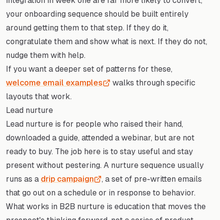
integration in week one are far more likely to convert,
your onboarding sequence should be built entirely
around getting them to that step. If they do it,
congratulate them and show what is next. If they do not,
nudge them with help.
If you want a deeper set of patterns for these,
welcome email examples
walks through specific
layouts that work.
Lead nurture
Lead nurture is for people who raised their hand,
downloaded a guide, attended a webinar, but are not
ready to buy. The job here is to stay useful and stay
present without pestering. A nurture sequence usually
runs as a
drip campaign
, a set of pre-written emails
that go out on a schedule or in response to behavior.
What works in B2B nurture is education that moves the