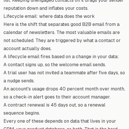
list. Keeping unengaged contacts on it drags your sender
reputation down and inflates your costs.
Lifecycle email: where data does the work
Here is the shift that separates good B2B email from a
calendar of newsletters. The most valuable emails are
not scheduled. They are triggered by what a contact or
account actually does.
A lifecycle email fires based on a change in your data:
A contact signs up, so the welcome email sends.
A trial user has not invited a teammate after five days, so
a nudge sends.
An account's usage drops 40 percent month over month,
so a check-in alert goes to their account manager.
A contract renewal is 45 days out, so a renewal
sequence begins.
Every one of these depends on data that lives in your