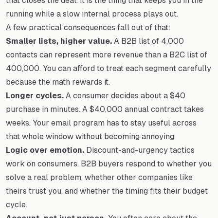
that closes the deal. It is the thing that keeps you in the
running while a slow internal process plays out.
A few practical consequences fall out of that:
Smaller lists, higher value.
A B2B list of 4,000
contacts can represent more revenue than a B2C list of
400,000. You can afford to treat each segment carefully
because the math rewards it.
Longer cycles.
A consumer decides about a $40
purchase in minutes. A $40,000 annual contract takes
weeks. Your email program has to stay useful across
that whole window without becoming annoying.
Logic over emotion.
Discount-and-urgency tactics
work on consumers. B2B buyers respond to whether you
solve a real problem, whether other companies like
theirs trust you, and whether the timing fits their budget
cycle.