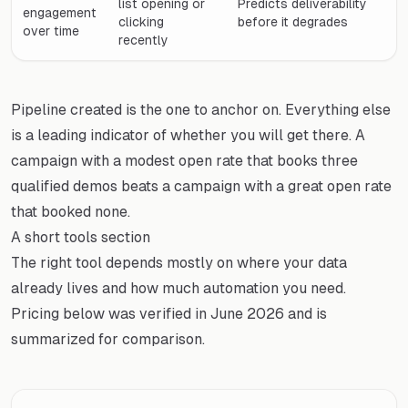
list opening or
Predicts deliverability
engagement
clicking
before it degrades
over time
recently
Pipeline created is the one to anchor on. Everything else
is a leading indicator of whether you will get there. A
campaign with a modest open rate that books three
qualified demos beats a campaign with a great open rate
that booked none.
A short tools section
The right tool depends mostly on where your data
already lives and how much automation you need.
Pricing below was verified in June 2026 and is
summarized for comparison.