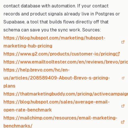
contact database with automation. If your contact
records and product signals already live in Postgres or
Supabase, a tool that builds flows directly off that
schema can save you the sync work. Sources:
https://blog.hubspot.com/marketing/hubspot-
marketing-hub-pricing
https://www.g2.com/products/customer-io/pricing
https://www.emailtooltester.com/en/reviews/brevo/pric
https://help.brevo.com/hc/en-
us/articles/208589409-About-Brevo-s-pricing-
plans
https://thatmarketingbuddy.com/pricing/activecampaig
https://blog.hubspot.com/sales/average-email-
open-rate-benchmark
https://mailchimp.com/resources/email-marketing-
benchmarks/