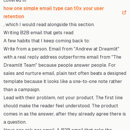
covered in
how one simple email type can 10x your user
retention
, which I would read alongside this section.
Writing B2B email that gets read
A few habits that I keep coming back to:
Write from a person. Email from "Andrew at Dreamlit"
with a real reply address outperforms email from "The
Dreamlit Team" because people answer people. For
sales and nurture email, plain text often beats a designed
template because it looks like a one-to-one note rather
than a campaign.
Lead with their problem, not your product. The first line
should make the reader feel understood. The product
comes in as the answer, after they already agree there is
a question.