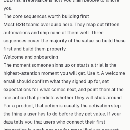
B2B list, irrelevance is how you train people to ignore
you.
The core sequences worth building first
Most B2B teams overbuild here. They map out fifteen
automations and ship none of them well. Three
sequences cover the majority of the value, so build these
first and build them properly.
Welcome and onboarding
The moment someone signs up or starts a trial is the
highest-attention moment you will get. Use it. A welcome
email should confirm what they signed up for, set
expectations for what comes next, and point them at the
one action that predicts whether they will stick around.
For a product, that action is usually the activation step,
the thing a user has to do before they get value. If your
data tells you that users who connect their first