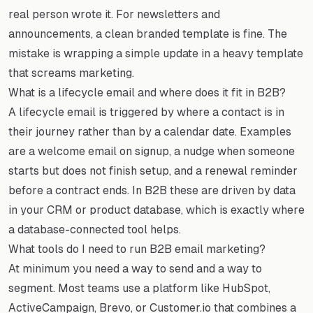
real person wrote it. For newsletters and
announcements, a clean branded template is fine. The
mistake is wrapping a simple update in a heavy template
that screams marketing.
What is a lifecycle email and where does it fit in B2B?
A lifecycle email is triggered by where a contact is in
their journey rather than by a calendar date. Examples
are a welcome email on signup, a nudge when someone
starts but does not finish setup, and a renewal reminder
before a contract ends. In B2B these are driven by data
in your CRM or product database, which is exactly where
a database-connected tool helps.
What tools do I need to run B2B email marketing?
At minimum you need a way to send and a way to
segment. Most teams use a platform like HubSpot,
ActiveCampaign, Brevo, or Customer.io that combines a