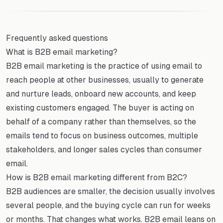
Frequently asked questions
What is B2B email marketing?
B2B email marketing is the practice of using email to
reach people at other businesses, usually to generate
and nurture leads, onboard new accounts, and keep
existing customers engaged. The buyer is acting on
behalf of a company rather than themselves, so the
emails tend to focus on business outcomes, multiple
stakeholders, and longer sales cycles than consumer
email.
How is B2B email marketing different from B2C?
B2B audiences are smaller, the decision usually involves
several people, and the buying cycle can run for weeks
or months. That changes what works. B2B email leans on