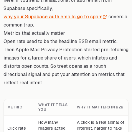
here. If you send transactional or auth email from
Supabase specifically,
why your Supabase auth emails go to spam
covers a
common trap.
Metrics that actually matter
Open rate used to be the headline B2B email metric.
Then Apple Mail Privacy Protection started pre-fetching
images for a large share of users, which inflates and
distorts open counts. So treat opens as a rough
directional signal and put your attention on metrics that
reflect real intent.
WHAT IT TELLS
METRIC
WHY IT MATTERS IN B2B
YOU
How many
A click is a real signal of
Click rate
readers acted
interest, harder to fake