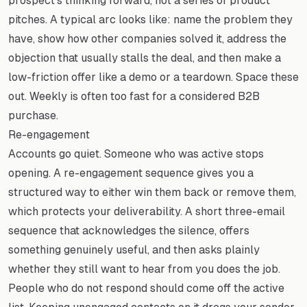
prospect's thinking forward, not a series of product
pitches. A typical arc looks like: name the problem they
have, show how other companies solved it, address the
objection that usually stalls the deal, and then make a
low-friction offer like a demo or a teardown. Space these
out. Weekly is often too fast for a considered B2B
purchase.
Re-engagement
Accounts go quiet. Someone who was active stops
opening. A re-engagement sequence gives you a
structured way to either win them back or remove them,
which protects your deliverability. A short three-email
sequence that acknowledges the silence, offers
something genuinely useful, and then asks plainly
whether they still want to hear from you does the job.
People who do not respond should come off the active