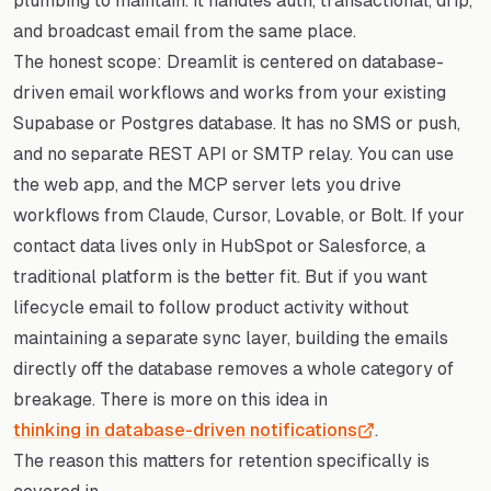
plumbing to maintain. It handles auth, transactional, drip,
and broadcast email from the same place.
The honest scope: Dreamlit is centered on database-
driven email workflows and works from your existing
Supabase or Postgres database. It has no SMS or push,
and no separate REST API or SMTP relay. You can use
the web app, and the MCP server lets you drive
workflows from Claude, Cursor, Lovable, or Bolt. If your
contact data lives only in HubSpot or Salesforce, a
traditional platform is the better fit. But if you want
lifecycle email to follow product activity without
maintaining a separate sync layer, building the emails
directly off the database removes a whole category of
breakage. There is more on this idea in
thinking in database-driven notifications
.
The reason this matters for retention specifically is