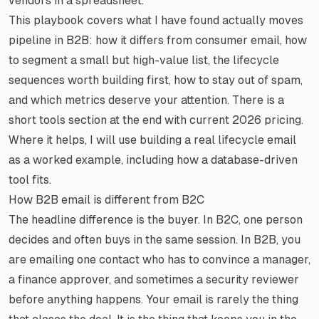
vendors in a spreadsheet.
This playbook covers what I have found actually moves
pipeline in B2B: how it differs from consumer email, how
to segment a small but high-value list, the lifecycle
sequences worth building first, how to stay out of spam,
and which metrics deserve your attention. There is a
short tools section at the end with current 2026 pricing.
Where it helps, I will use building a real lifecycle email
as a worked example, including how a database-driven
tool fits.
How B2B email is different from B2C
The headline difference is the buyer. In B2C, one person
decides and often buys in the same session. In B2B, you
are emailing one contact who has to convince a manager,
a finance approver, and sometimes a security reviewer
before anything happens. Your email is rarely the thing