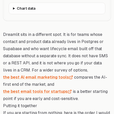
Chart data
Dreamlit sits in a different spot. It is for teams whose
contact and product data already lives in Postgres or
Supabase and who want lifecycle email built off that
database without a separate sync. It does not have SMS
or a REST API, and it is not where you go if your data
lives in a CRM. For a wider survey of options,
the best AI email marketing tools
compares the AI-
first end of the market, and
the best email tools for startups
is a better starting
point if you are early and cost-sensitive.
Putting it together
If you are starting from nothing, here is the order I would