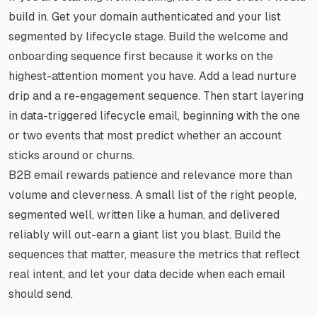
build in. Get your domain authenticated and your list
segmented by lifecycle stage. Build the welcome and
onboarding sequence first because it works on the
highest-attention moment you have. Add a lead nurture
drip and a re-engagement sequence. Then start layering
in data-triggered lifecycle email, beginning with the one
or two events that most predict whether an account
sticks around or churns.
B2B email rewards patience and relevance more than
volume and cleverness. A small list of the right people,
segmented well, written like a human, and delivered
reliably will out-earn a giant list you blast. Build the
sequences that matter, measure the metrics that reflect
real intent, and let your data decide when each email
should send.