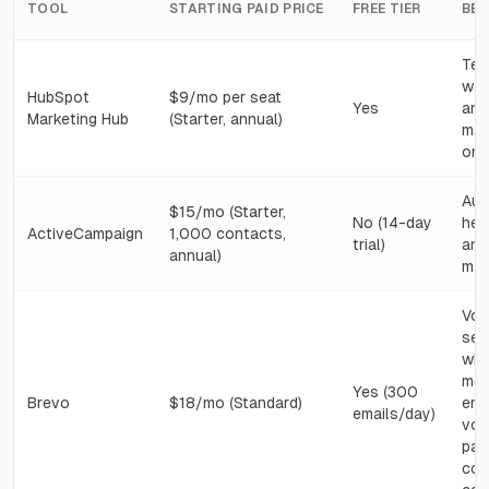
TOOL
STARTING PAID PRICE
FREE TIER
BES
Tea
wa
HubSpot
$9/mo per seat
Yes
and
Marketing Hub
(Starter, annual)
mar
one
Aut
$15/mo (Starter,
No (14-day
hea
ActiveCampaign
1,000 contacts,
trial)
and
annual)
mar
Vol
sen
who
mos
Yes (300
Brevo
$18/mo (Standard)
ema
emails/day)
vol
pai
con