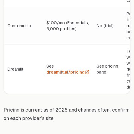
cap
Pro
tea
$100/mo (Essentials,
Customer.io
No (trial)
run
5,000 profiles)
beh
mes
Tea
wan
wor
See
See pricing
Dreamlit
gen
dreamlit.ai/pricing
page
fro
cus
dat
Pricing is current as of 2026 and changes often; confirm
on each provider's site.