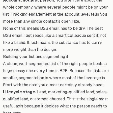
Account, not just person.
You often care about the
whole company, where several people might be on your
list. Tracking engagement at the account level tells you
more than any single contact's open rate.
None of this means B2B email has to be dry. The best
B2B email I get reads like a smart colleague sent it, not
like a brand. It just means the substance has to carry
more weight than the design.
Building your list and segmenting it
A clean, well-segmented list of the right people beats a
huge messy one every time in B2B. Because the lists are
smaller, segmentation is where most of the leverage is.
Start with the data you almost certainly already have:
Lifecycle stage.
Lead, marketing-qualified lead, sales-
qualified lead, customer, churned. This is the single most
useful axis because it decides what the person needs to