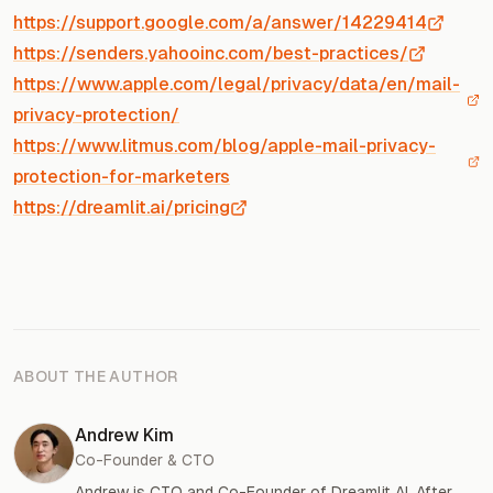
https://support.google.com/a/answer/14229414
https://senders.yahooinc.com/best-practices/
https://www.apple.com/legal/privacy/data/en/mail-
privacy-protection/
https://www.litmus.com/blog/apple-mail-privacy-
protection-for-marketers
https://dreamlit.ai/pricing
ABOUT THE AUTHOR
Andrew Kim
Co-Founder & CTO
Andrew is CTO and Co-Founder of Dreamlit AI. After