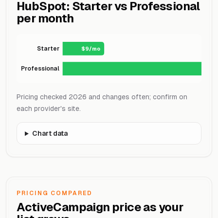
HubSpot: Starter vs Professional
per month
Starter
$9/mo
Professional
Pricing checked 2026 and changes often; confirm on
each provider's site.
Chart data
PRICING COMPARED
ActiveCampaign price as your