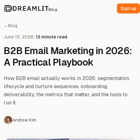
Sign up
Blog
←
Blog
June 15, 2026
/
13 minute read
B2B Email Marketing in 2026:
A Practical Playbook
How B2B email actually works in 2026: segmentation,
lifecycle and nurture sequences, onboarding,
deliverability, the metrics that matter, and the tools to
run it.
Andrew Kim