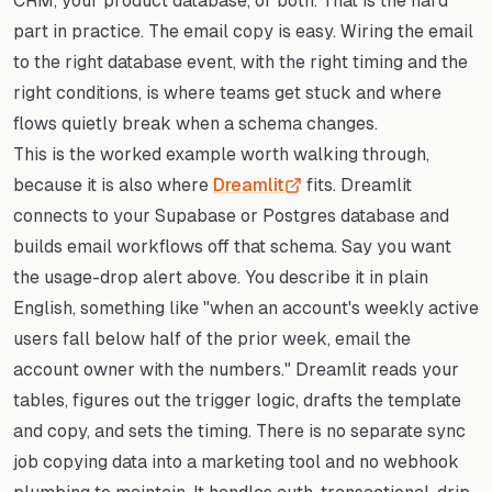
CRM, your product database, or both. That is the hard
part in practice. The email copy is easy. Wiring the email
to the right database event, with the right timing and the
right conditions, is where teams get stuck and where
flows quietly break when a schema changes.
This is the worked example worth walking through,
because it is also where
Dreamlit
fits. Dreamlit
connects to your Supabase or Postgres database and
builds email workflows off that schema. Say you want
the usage-drop alert above. You describe it in plain
English, something like "when an account's weekly active
users fall below half of the prior week, email the
account owner with the numbers." Dreamlit reads your
tables, figures out the trigger logic, drafts the template
and copy, and sets the timing. There is no separate sync
job copying data into a marketing tool and no webhook