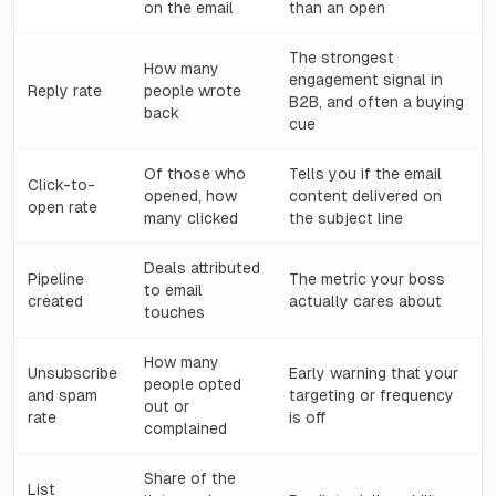
on the email
than an open
The strongest
How many
engagement signal in
Reply rate
people wrote
B2B, and often a buying
back
cue
Of those who
Tells you if the email
Click-to-
opened, how
content delivered on
open rate
many clicked
the subject line
Deals attributed
Pipeline
The metric your boss
to email
created
actually cares about
touches
How many
Unsubscribe
Early warning that your
people opted
and spam
targeting or frequency
out or
rate
is off
complained
Share of the
List