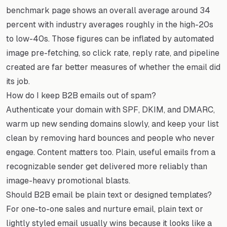
benchmark page shows an overall average around 34
percent with industry averages roughly in the high-20s
to low-40s. Those figures can be inflated by automated
image pre-fetching, so click rate, reply rate, and pipeline
created are far better measures of whether the email did
its job.
How do I keep B2B emails out of spam?
Authenticate your domain with SPF, DKIM, and DMARC,
warm up new sending domains slowly, and keep your list
clean by removing hard bounces and people who never
engage. Content matters too. Plain, useful emails from a
recognizable sender get delivered more reliably than
image-heavy promotional blasts.
Should B2B email be plain text or designed templates?
For one-to-one sales and nurture email, plain text or
lightly styled email usually wins because it looks like a