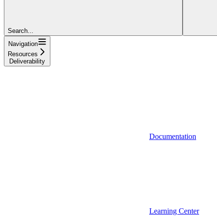
Search...
Navigation
Resources
Deliverability
Documentation
Learning Center