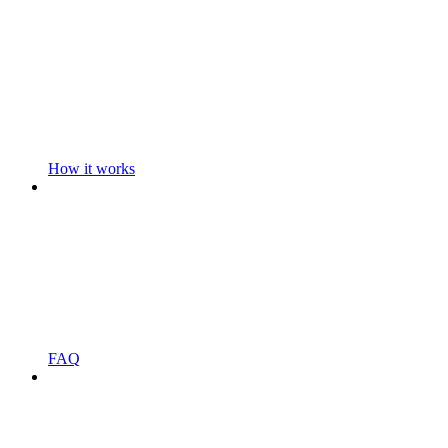
How it works
FAQ