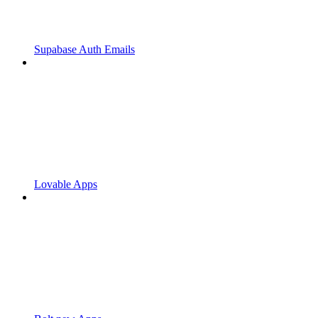
Supabase Auth Emails
Lovable Apps