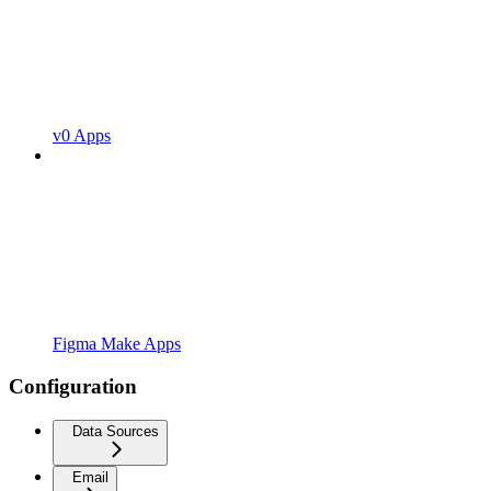
v0 Apps
Figma Make Apps
Configuration
Data Sources
Email