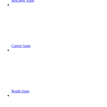
Bolt.new Apps
Cursor Apps
Replit Apps