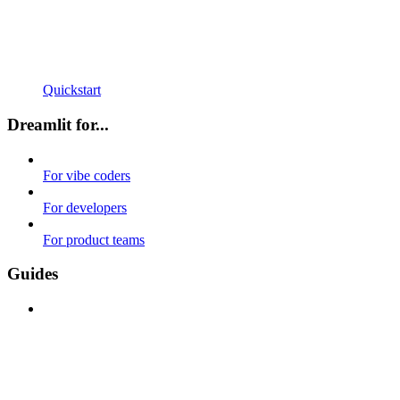
Quickstart
Dreamlit for...
For vibe coders
For developers
For product teams
Guides