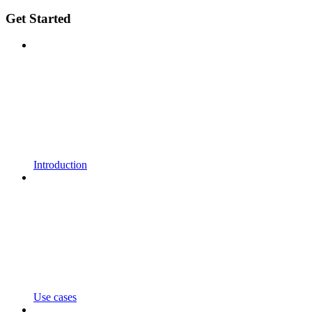
Get Started
Introduction
Use cases