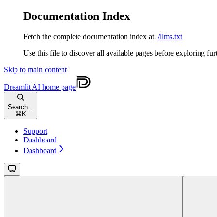
Documentation Index
Fetch the complete documentation index at:
/llms.txt
Use this file to discover all available pages before exploring fur
Skip to main content
Dreamlit AI
home page
Search...
⌘
K
Support
Dashboard
Dashboard