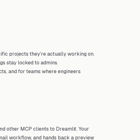
ic projects they’re actually working on.
ngs stay locked to admins.
cts, and for teams where engineers
nd other MCP clients to Dreamlit. Your
email workflow, and hands back a preview