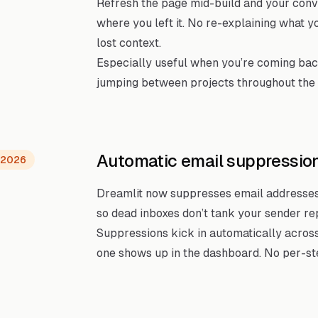
Refresh the page mid-build and your conve
where you left it. No re-explaining what y
lost context.
Especially useful when you’re coming bac
jumping between projects throughout the 
Automatic email suppressio
, 2026
Dreamlit now suppresses email addresses
so dead inboxes don’t tank your sender re
Suppressions kick in automatically across
one shows up in the dashboard. No per-ste