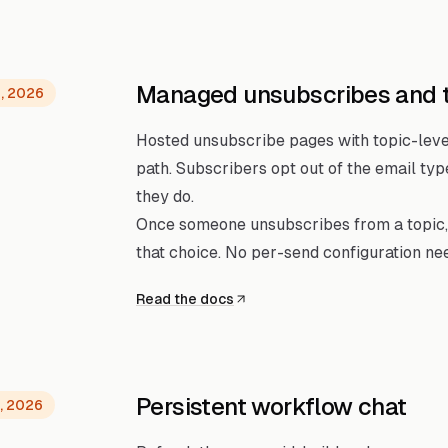
Managed unsubscribes and 
, 2026
Hosted unsubscribe pages with topic-level
path. Subscribers opt out of the email ty
they do.
Once someone unsubscribes from a topic,
that choice. No per-send configuration ne
Read the docs
Persistent workflow chat
, 2026