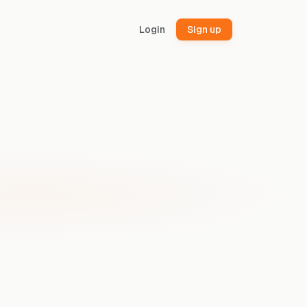
Login
Sign up