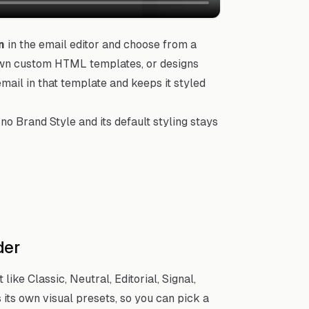
n
in the email editor and choose from a
own custom HTML templates, or designs
mail in that template and keeps it styled
no Brand Style and its default styling stays
der
ike Classic, Neutral, Editorial, Signal,
its own visual presets, so you can pick a