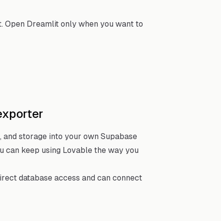
t. Open Dreamlit only when you want to
exporter
, and storage into your own Supabase
you can keep using Lovable the way you
direct database access and can connect