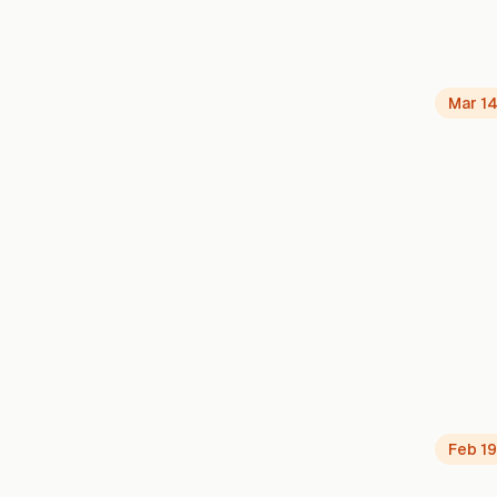
Mar 14
Feb 19