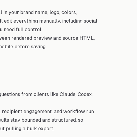
 in your brand name, logo, colors,
ll edit everything manually, including social
 need full control.
tween rendered preview and source HTML,
obile before saving.
estions from clients like Claude, Codex,
s, recipient engagement, and workflow run
esults stay bounded and structured, so
t pulling a bulk export.