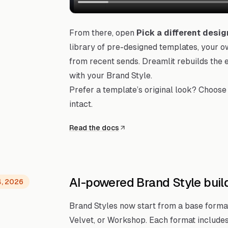
From there, open
Pick a different desig
library of pre-designed templates, your 
from recent sends. Dreamlit rebuilds the e
with your Brand Style.
Prefer a template’s original look? Choose 
intact.
Read the docs
AI-powered Brand Style buil
4, 2026
Brand Styles now start from a base format l
Velvet, or Workshop. Each format includes 