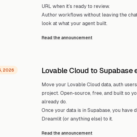
URL when it’s ready to review.
Author workflows without leaving the cha
look at what your agent built.
Read the announcement
Lovable Cloud to Supabase 
5, 2026
Move your Lovable Cloud data, auth users
project. Open-source, free, and built so 
already do.
Once your data is in Supabase, you have 
Dreamlit (or anything else) to it.
Read the announcement