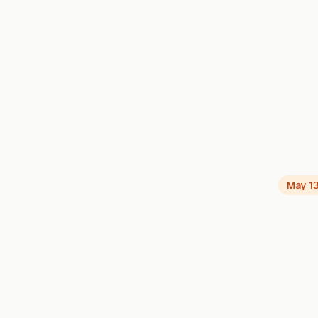
May 1