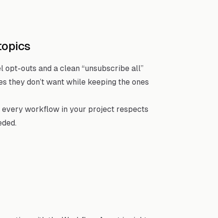
topics
 opt-outs and a clean “unsubscribe all”
pes they don’t want while keeping the ones
 every workflow in your project respects
eded.