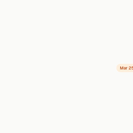
Mar 2