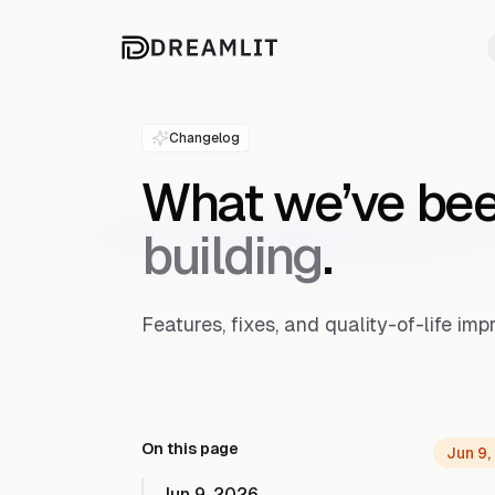
Changelog
What we’ve be
building
.
Features, fixes, and quality-of-life i
On this page
Jun 9,
Jun 9, 2026