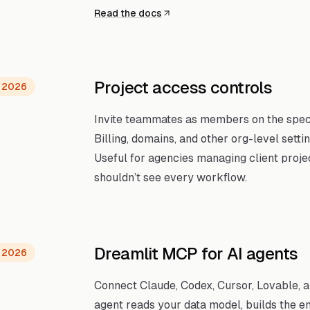
Read the docs
Project access controls
, 2026
Invite teammates as members on the specif
Billing, domains, and other org-level setti
Useful for agencies managing client proje
shouldn’t see every workflow.
Dreamlit MCP for AI agents
, 2026
Connect Claude, Codex, Cursor, Lovable, a
agent reads your data model, builds the 