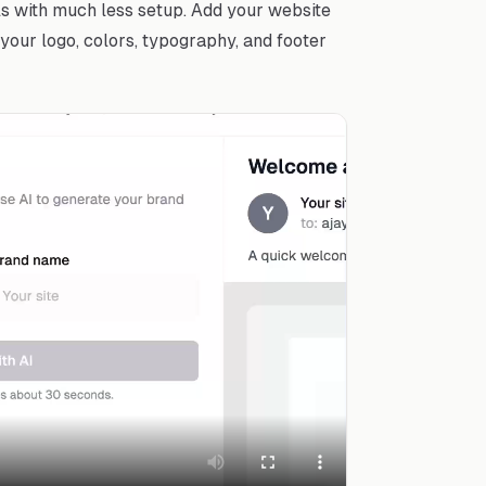
ls with much less setup. Add your website
your logo, colors, typography, and footer