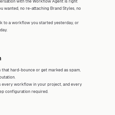
rsation with the Workflow Agent is right
ou wanted, no re-attaching Brand Styles, no
k to a workflow you started yesterday, or
day.
n
 that hard-bounce or get marked as spam,
putation.
 every workflow in your project, and every
p configuration required.