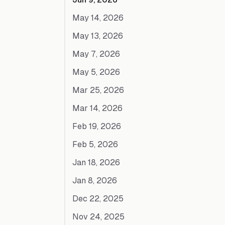
May 14, 2026
May 13, 2026
May 7, 2026
May 5, 2026
Mar 25, 2026
Mar 14, 2026
Feb 19, 2026
Feb 5, 2026
Jan 18, 2026
Jan 8, 2026
Dec 22, 2025
Nov 24, 2025