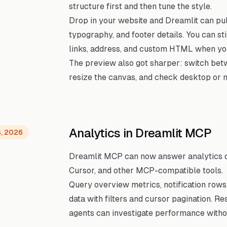
structure first and then tune the style.
Drop in your website and Dreamlit can pull
typography, and footer details. You can sti
links, address, and custom HTML when you
The preview also got sharper: switch be
resize the canvas, and check desktop or m
Analytics in Dreamlit MCP
3, 2026
Dreamlit MCP can now answer analytics qu
Cursor, and other MCP-compatible tools.
Query overview metrics, notification row
data with filters and cursor pagination. R
agents can investigate performance withou