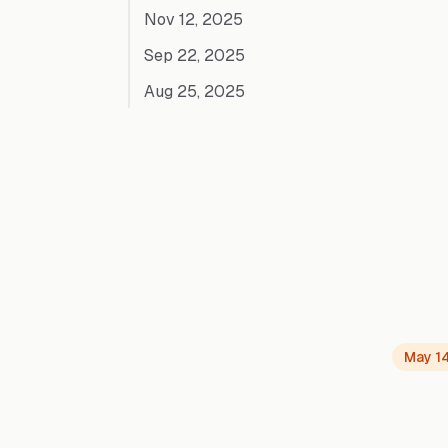
Nov 12, 2025
Sep 22, 2025
Aug 25, 2025
May 1