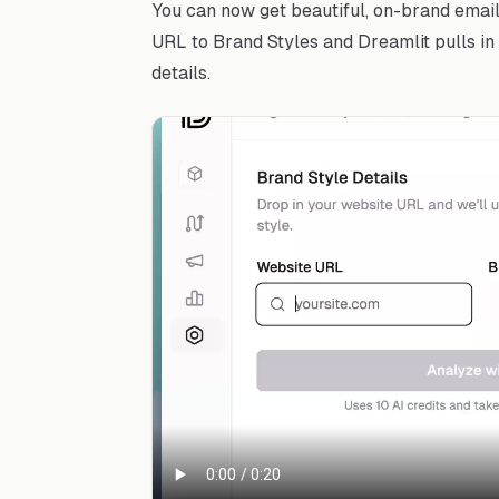
You can now get beautiful, on-brand emai
URL to Brand Styles and Dreamlit pulls in 
details.