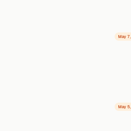
May 7
May 5