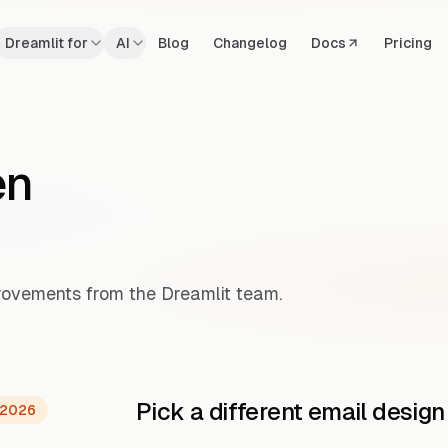
Dreamlit for
AI
Blog
Changelog
Docs
Pricing
en
mprovements from the Dreamlit team.
Pick a different email design
 2026