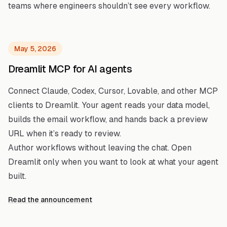
teams where engineers shouldn’t see every workflow.
May 5, 2026
Dreamlit MCP for AI agents
Connect Claude, Codex, Cursor, Lovable, and other MCP
clients to Dreamlit. Your agent reads your data model,
builds the email workflow, and hands back a preview
URL when it’s ready to review.
Author workflows without leaving the chat. Open
Dreamlit only when you want to look at what your agent
built.
Read the announcement