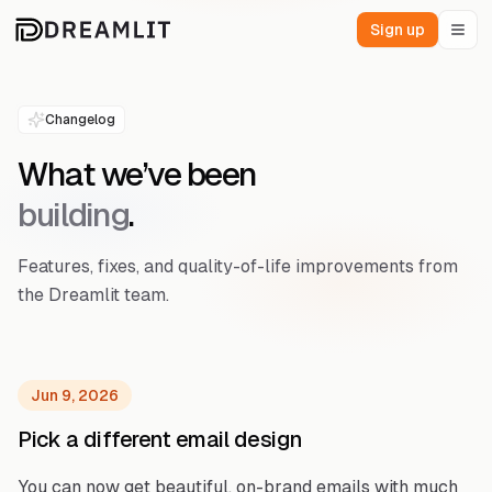
Sign up
Changelog
What we’ve been
building
.
Features, fixes, and quality-of-life improvements from
the Dreamlit team.
Jun 9, 2026
Pick a different email design
You can now get beautiful, on-brand emails with much