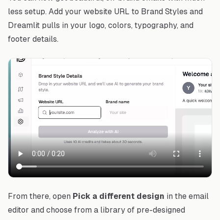
less setup. Add your website URL to Brand Styles and
Dreamlit pulls in your logo, colors, typography, and
footer details.
From there, open
Pick a different design
in the email
editor and choose from a library of pre-designed