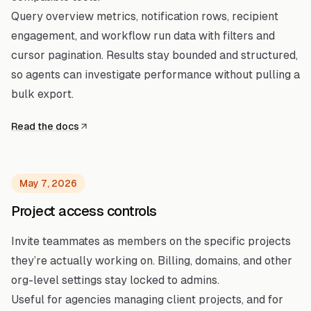
Query overview metrics, notification rows, recipient
engagement, and workflow run data with filters and
cursor pagination. Results stay bounded and structured,
so agents can investigate performance without pulling a
bulk export.
Read the docs
May 7, 2026
Project access controls
Invite teammates as members on the specific projects
they’re actually working on. Billing, domains, and other
org-level settings stay locked to admins.
Useful for agencies managing client projects, and for