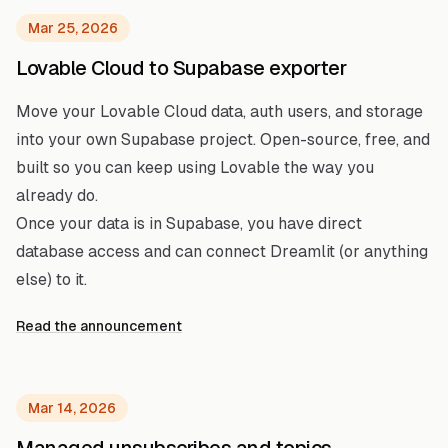
Mar 25, 2026
Lovable Cloud to Supabase exporter
Move your Lovable Cloud data, auth users, and storage
into your own Supabase project. Open-source, free, and
built so you can keep using Lovable the way you
already do.
Once your data is in Supabase, you have direct
database access and can connect Dreamlit (or anything
else) to it.
Read the announcement
Mar 14, 2026