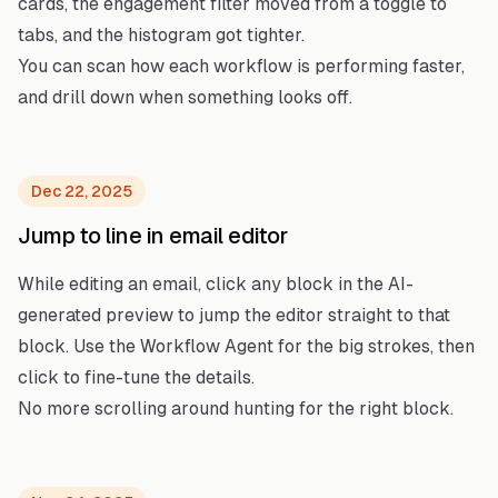
cards, the engagement filter moved from a toggle to
tabs, and the histogram got tighter.
You can scan how each workflow is performing faster,
and drill down when something looks off.
Dec 22, 2025
Jump to line in email editor
While editing an email, click any block in the AI-
generated preview to jump the editor straight to that
block. Use the Workflow Agent for the big strokes, then
click to fine-tune the details.
No more scrolling around hunting for the right block.