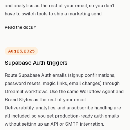
and analytics as the rest of your email, so you don’t
have to switch tools to ship a marketing send.
Read the docs
Aug 25, 2025
Supabase Auth triggers
Route Supabase Auth emails (signup confirmations,
password resets, magic links, email changes) through
Dreamlit workflows. Use the same Workflow Agent and
Brand Styles as the rest of your email.
Deliverability, analytics, and unsubscribe handling are
all included, so you get production-ready auth emails
without setting up an API or SMTP integration.