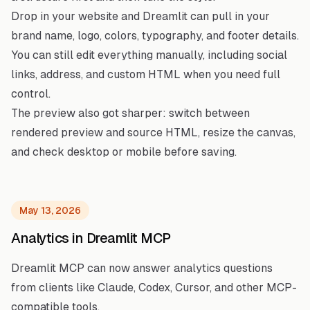
Drop in your website and Dreamlit can pull in your
brand name, logo, colors, typography, and footer details.
You can still edit everything manually, including social
links, address, and custom HTML when you need full
control.
The preview also got sharper: switch between
rendered preview and source HTML, resize the canvas,
and check desktop or mobile before saving.
May 13, 2026
Analytics in Dreamlit MCP
Dreamlit MCP can now answer analytics questions
from clients like Claude, Codex, Cursor, and other MCP-
compatible tools.