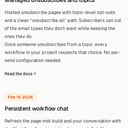
Managed unsubscribes and topics
Hosted unsubscribe pages with topic-level opt-outs
and a clean “unsubscribe all” path. Subscribers opt out
of the email types they don’t want while keeping the
ones they do.
Once someone unsubscribes from a topic, every
workflow in your project respects that choice. No per-
send configuration needed.
Read the docs
Feb 19, 2026
Persistent workflow chat
Refresh the page mid-build and your conversation with