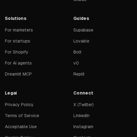
Solutions
Guides
For marketers
Supabase
For startups
Lovable
For Shopify
Bolt
For AI agents
v0
Dreamlit MCP
Replit
Legal
Connect
Privacy Policy
X (Twitter)
Terms of Service
LinkedIn
Acceptable Use
Instagram