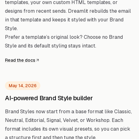
templates, your own custom HTML templates, or
designs from recent sends. Dreamlit rebuilds the email
in that template and keeps it styled with your Brand
Style.
Prefer a template’s original look? Choose no Brand
Style and its default styling stays intact.
Read the docs
May 14, 2026
AI-powered Brand Style builder
Brand Styles now start from a base format like Classic,
Neutral, Editorial, Signal, Velvet, or Workshop. Each
format includes its own visual presets, so you can pick
a structure first and then tune the style.