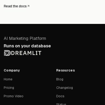
Read the docs
AI Marketing Platform
Runs on your database
Company
Resources
Home
Blog
Pricing
Changelog
Promo Video
Docs
Status