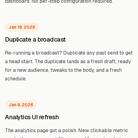
dashboard. No per-step configuration required.
Jan 18, 2026
Duplicate a broadcast
Re-running a broadcast? Duplicate any past send to get
a head start. The duplicate lands as a fresh draft, ready
for a new audience, tweaks to the body, and a fresh
schedule.
Jan 8, 2026
Analytics UI refresh
The analytics page got a polish. New clickable metric