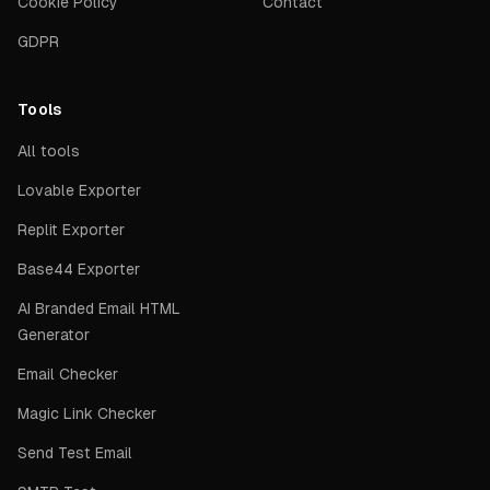
Cookie Policy
Contact
GDPR
Tools
All tools
Lovable Exporter
Replit Exporter
Base44 Exporter
AI Branded Email HTML
Generator
Email Checker
Magic Link Checker
Send Test Email