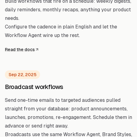
Build workflows that fire on a schedule: weekly digests,
daily reminders, monthly recaps, anything your product
needs.
Configure the cadence in plain English and let the
Workflow Agent wire up the rest.
Read the docs
Sep 22, 2025
Broadcast workflows
Send one-time emails to targeted audiences pulled
straight from your database: product announcements,
launches, promotions, re-engagement. Schedule them in
advance or send right away.
Broadcasts use the same Workflow Agent, Brand Styles,