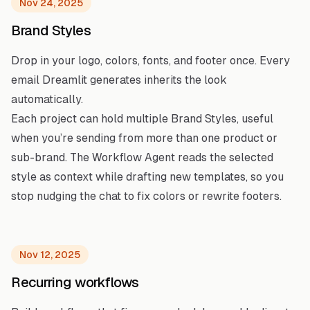
Nov 24, 2025
Brand Styles
Drop in your logo, colors, fonts, and footer once. Every
email Dreamlit generates inherits the look
automatically.
Each project can hold multiple Brand Styles, useful
when you’re sending from more than one product or
sub-brand. The Workflow Agent reads the selected
style as context while drafting new templates, so you
stop nudging the chat to fix colors or rewrite footers.
Nov 12, 2025
Recurring workflows