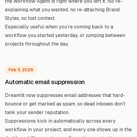
the Workflow Agent is right where you left it. No re-
explaining what you wanted, no re-attaching Brand
Styles, no lost context.
Especially useful when you’re coming back to a
workflow you started yesterday, or jumping between
projects throughout the day.
Feb 5, 2026
Automatic email suppression
Dreamlit now suppresses email addresses that hard-
bounce or get marked as spam, so dead inboxes don’t
tank your sender reputation.
Suppressions kick in automatically across every
workflow in your project, and every one shows up in the