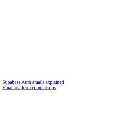
Supabase Auth emails explained
Email platform comparisons