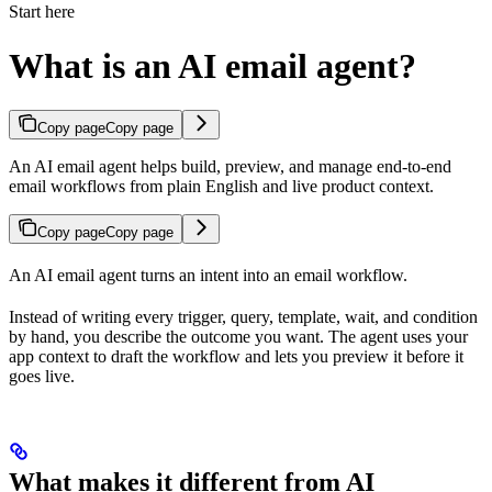
Start here
What is an AI email agent?
Copy page
Copy page
An AI email agent helps build, preview, and manage end-to-end
email workflows from plain English and live product context.
Copy page
Copy page
An AI email agent turns an intent into an email workflow.
Instead of writing every trigger, query, template, wait, and condition
by hand, you describe the outcome you want. The agent uses your
app context to draft the workflow and lets you preview it before it
goes live.
What makes it different from AI