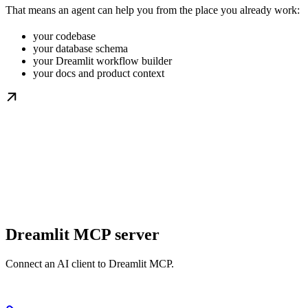
That means an agent can help you from the place you already work:
your codebase
your database schema
your Dreamlit workflow builder
your docs and product context
Dreamlit MCP server
Connect an AI client to Dreamlit MCP.