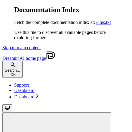
Documentation Index
Fetch the complete documentation index at:
/llms.txt
Use this file to discover all available pages before
exploring further.
Skip to main content
Dreamlit AI
home page
Search...
⌘
K
Support
Dashboard
Dashboard