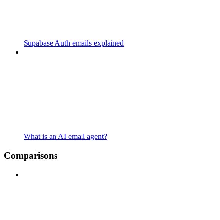
Supabase Auth emails explained
What is an AI email agent?
Comparisons