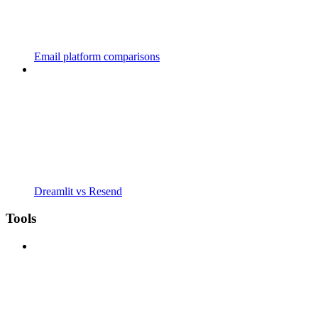
Email platform comparisons
Dreamlit vs Resend
Tools