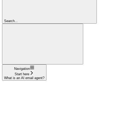
Search...
Navigation
Start here
What is an AI email agent?