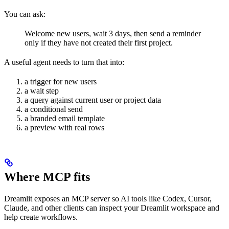
You can ask:
Welcome new users, wait 3 days, then send a reminder
only if they have not created their first project.
A useful agent needs to turn that into:
a trigger for new users
a wait step
a query against current user or project data
a conditional send
a branded email template
a preview with real rows
Where MCP fits
Dreamlit exposes an MCP server so AI tools like Codex, Cursor,
Claude, and other clients can inspect your Dreamlit workspace and
help create workflows.