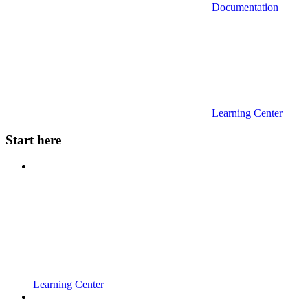
Documentation
Learning Center
Start here
Learning Center