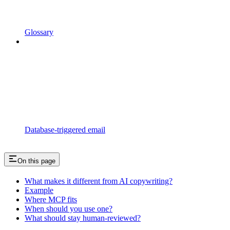
Glossary
Database-triggered email
On this page
What makes it different from AI copywriting?
Example
Where MCP fits
When should you use one?
What should stay human-reviewed?