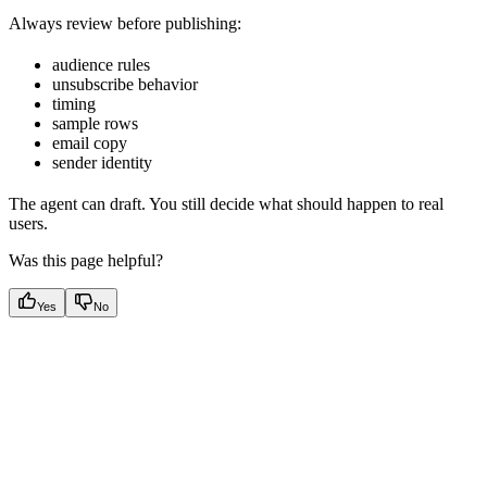
Always review before publishing:
audience rules
unsubscribe behavior
timing
sample rows
email copy
sender identity
The agent can draft. You still decide what should happen to real
users.
Was this page helpful?
Yes
No