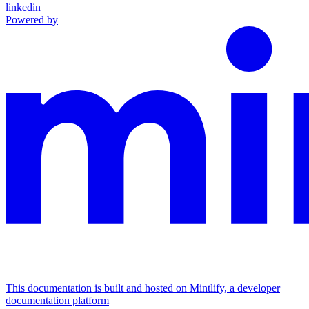
linkedin
Powered by
This documentation is built and hosted on Mintlify, a developer
documentation platform