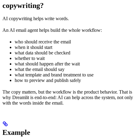
copywriting?
AI copywriting helps write words.
An AI email agent helps build the whole workflow:
who should receive the email
when it should start
what data should be checked
whether to wait
what should happen after the wait
what the email should say
what template and brand treatment to use
how to preview and publish safely
The copy matters, but the workflow is the product behavior. That is
why Dreamlit is end-to-end: AI can help across the system, not only
with the words inside the email.
Example