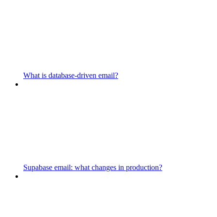
What is database-driven email?
Supabase email: what changes in production?