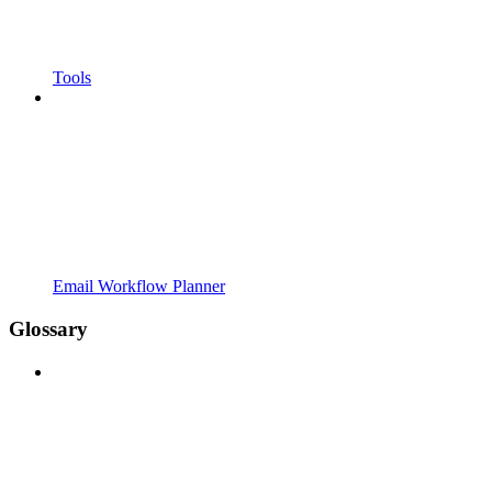
Tools
Email Workflow Planner
Glossary