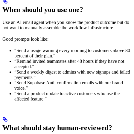
When should you use one?
Use an AI email agent when you know the product outcome but do
not want to manually assemble the workflow infrastructure.
Good prompts look like:
“Send a usage warning every morning to customers above 80
percent of their plan.”
“Remind invited teammates after 48 hours if they have not
accepted.”
“Send a weekly digest to admins with new signups and failed
payments.”
“Send Supabase Auth confirmation emails with our brand
voice.”
“Send a product update to active customers who use the
affected feature.”
What should stay human-reviewed?